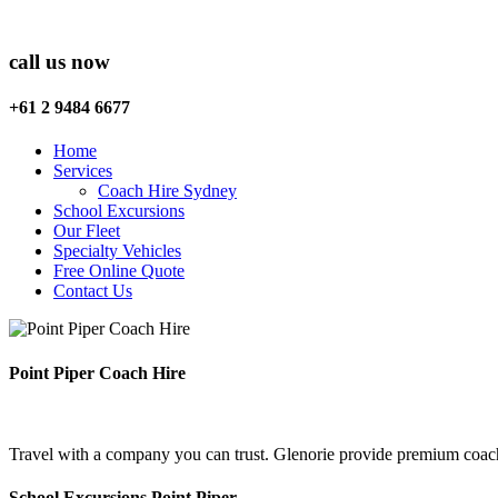
call us now
+61 2 9484 6677
Home
Services
Coach Hire Sydney
School Excursions
Our Fleet
Specialty Vehicles
Free Online Quote
Contact Us
Point Piper Coach Hire
Travel with a company you can trust. Glenorie provide premium coach 
School Excursions Point Piper