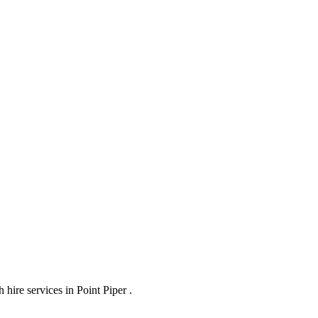
hire services in Point Piper .