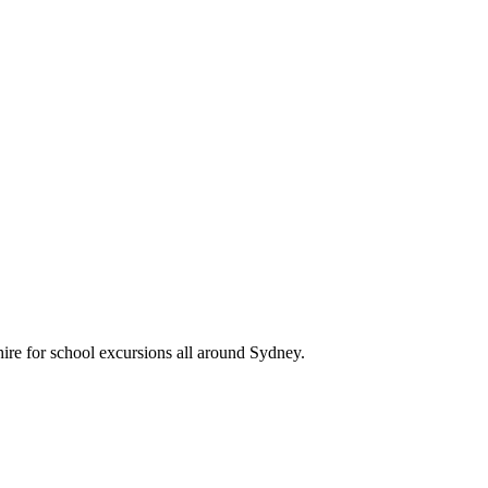
hire for school excursions all around Sydney.