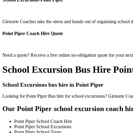
Glenorie Coaches take the stress and hassle out of organising school d
Point Piper Coach Hire Quote
Need a quote? Receive a free online no-obligation quote for your next
School Excursion Bus Hire Poin
School Excursions bus hire in Point Piper
Looking for Point Piper Bus hire for school excursions? Glenorie Coac
Our Point Piper school excursion coach hir
Point Piper School Coach Hire
Point Piper School Excursions
Point Piper School Tours