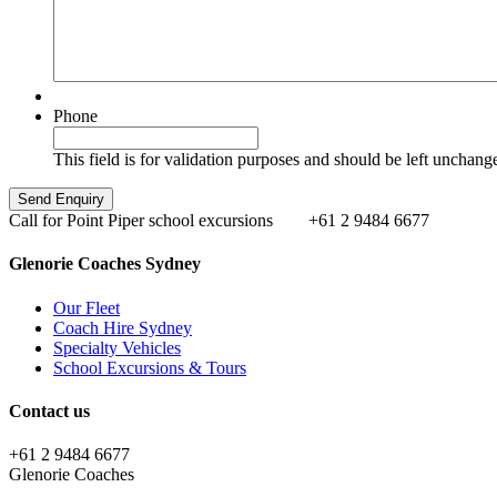
Phone
This field is for validation purposes and should be left unchang
Call for Point Piper school excursions
+61 2 9484 6677
Glenorie Coaches Sydney
Our Fleet
Coach Hire Sydney
Specialty Vehicles
School Excursions & Tours
Contact us
+61 2 9484 6677
Glenorie Coaches