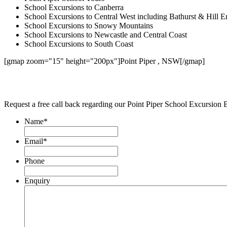
School Excursions to Canberra
School Excursions to Central West including Bathurst & Hill E
School Excursions to Snowy Mountains
School Excursions to Newcastle and Central Coast
School Excursions to South Coast
[gmap zoom="15" height="200px"]Point Piper , NSW[/gmap]
Request a free call back regarding our Point Piper School Excursion 
Name
*
Email
*
Phone
Enquiry