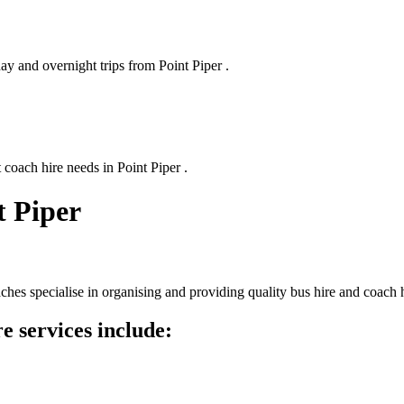
ay and overnight trips from Point Piper .
 coach hire needs in Point Piper .
t Piper
hes specialise in organising and providing quality bus hire and coach 
e services include: