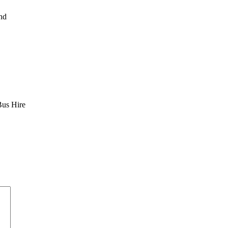
nd
Bus Hire