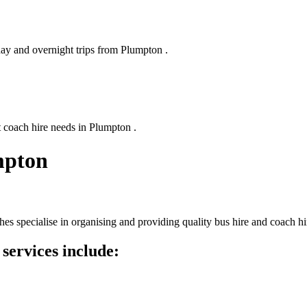
day and overnight trips from Plumpton .
t coach hire needs in Plumpton .
mpton
s specialise in organising and providing quality bus hire and coach hi
services include: