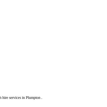
 hire services in Plumpton .