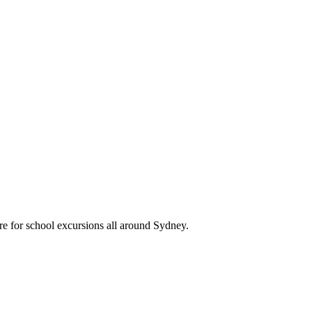
re for school excursions all around Sydney.