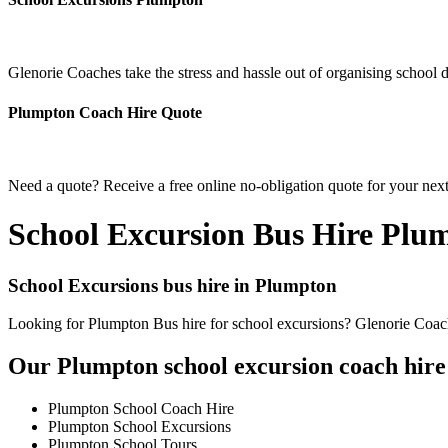
Glenorie Coaches take the stress and hassle out of organising school 
Plumpton Coach Hire Quote
Need a quote? Receive a free online no-obligation quote for your nex
School Excursion Bus Hire Plu
School Excursions bus hire in Plumpton
Looking for Plumpton Bus hire for school excursions? Glenorie Coache
Our Plumpton school excursion coach hire 
Plumpton School Coach Hire
Plumpton School Excursions
Plumpton School Tours