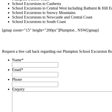
School Excursions to Canberra
School Excursions to Central West including Bathurst & Hill E
School Excursions to Snowy Mountains
School Excursions to Newcastle and Central Coast
School Excursions to South Coast
[gmap zoom="15" height="200px"]Plumpton , NSW[/gmap]
Request a free call back regarding our Plumpton School Excursion B
Name
*
Email
*
Phone
Enquiry