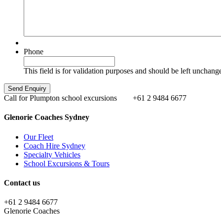
Phone
This field is for validation purposes and should be left unchang
Call for Plumpton school excursions
+61 2 9484 6677
Glenorie Coaches Sydney
Our Fleet
Coach Hire Sydney
Specialty Vehicles
School Excursions & Tours
Contact us
+61 2 9484 6677
Glenorie Coaches