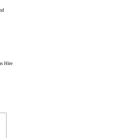
nd
us Hire