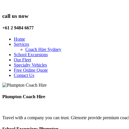
call us now
+61 2 9484 6677
Home
Services
Coach Hire Sydney
School Excursions
Our Fleet
Specialty Vehicles
Free Online Quote
Contact Us
Plumpton Coach Hire
Travel with a company you can trust. Glenorie provide premium coach
School Excursions Plumpton