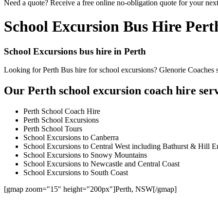
Need a quote? Receive a free online no-obligation quote for your next
School Excursion Bus Hire Pert
School Excursions bus hire in Perth
Looking for Perth Bus hire for school excursions? Glenorie Coaches sp
Our Perth school excursion coach hire serv
Perth School Coach Hire
Perth School Excursions
Perth School Tours
School Excursions to Canberra
School Excursions to Central West including Bathurst & Hill E
School Excursions to Snowy Mountains
School Excursions to Newcastle and Central Coast
School Excursions to South Coast
[gmap zoom="15" height="200px"]Perth, NSW[/gmap]