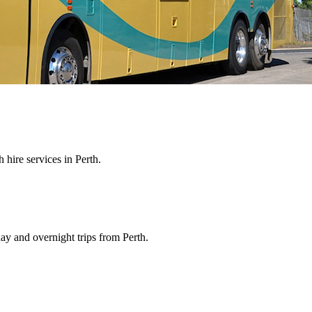
hire services in Perth.
ay and overnight trips from Perth.