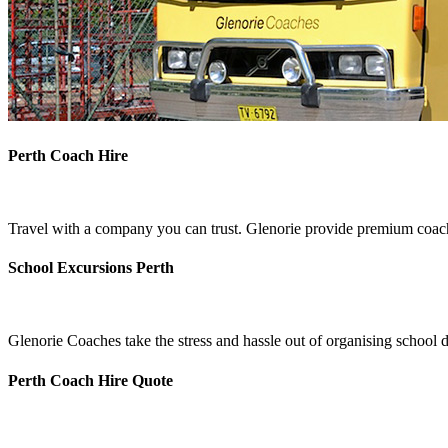
Perth Coach Hire
Travel with a company you can trust. Glenorie provide premium coach 
School Excursions Perth
Glenorie Coaches take the stress and hassle out of organising school d
Perth Coach Hire Quote