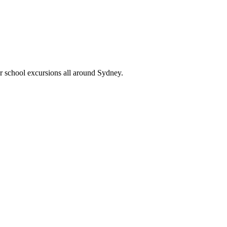
or school excursions all around Sydney.