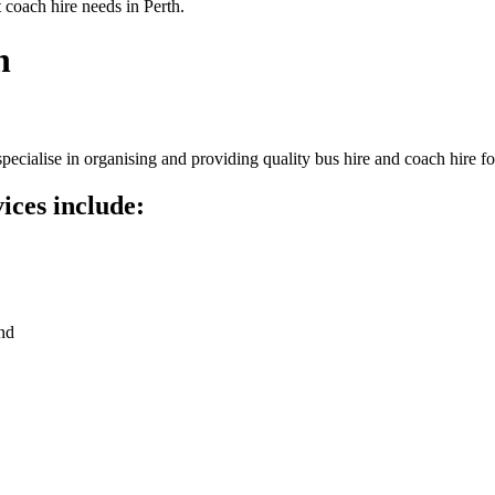
 coach hire needs in Perth.
h
ecialise in organising and providing quality bus hire and coach hire f
ices include:
nd