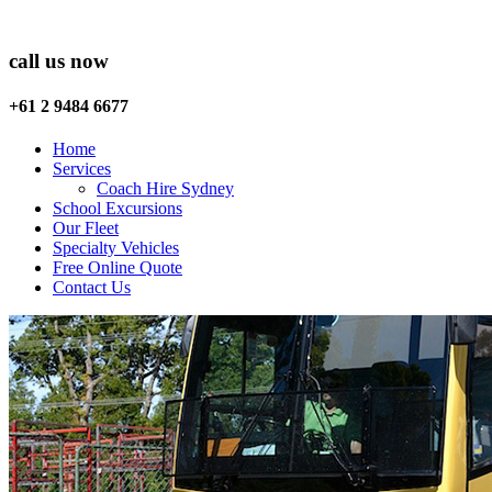
call us now
+61 2 9484 6677
Home
Services
Coach Hire Sydney
School Excursions
Our Fleet
Specialty Vehicles
Free Online Quote
Contact Us