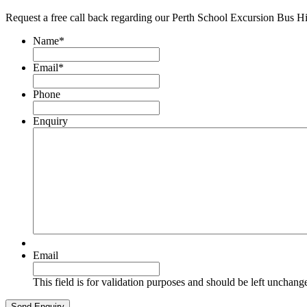
Request a free call back regarding our Perth School Excursion Bus H
Name
*
Email
*
Phone
Enquiry
Email
This field is for validation purposes and should be left unchang