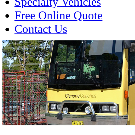
Specialty Vehicles
Free Online Quote
Contact Us