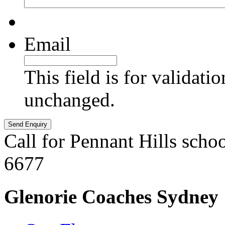
Email
This field is for validati
unchanged.
Call for Pennant Hills scho
6677
Glenorie Coaches Sydney