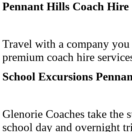
Pennant Hills Coach Hire
Travel with a company you 
premium coach hire services
School Excursions Pennant
Glenorie Coaches take the s
school day and overnight tr