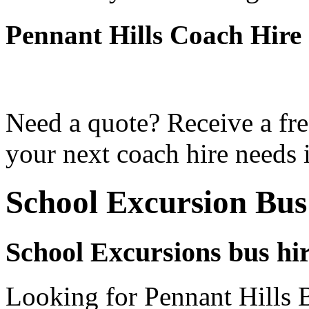
Pennant Hills Coach Hire
Need a quote? Receive a fre
your next coach hire needs i
School Excursion Bus
School Excursions bus hir
Looking for Pennant Hills B