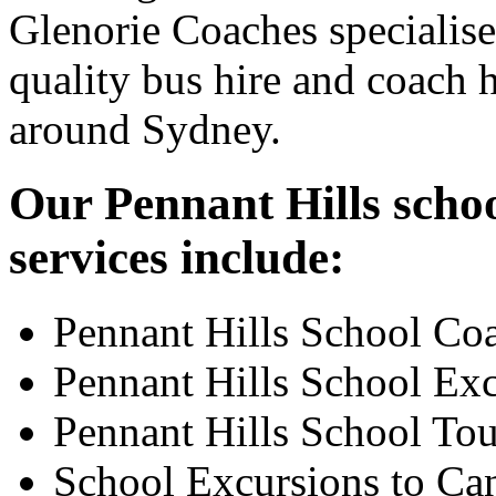
Glenorie Coaches specialise
quality bus hire and coach h
around Sydney.
Our Pennant Hills schoo
services include:
Pennant Hills School Co
Pennant Hills School Ex
Pennant Hills School Tou
School Excursions to Ca