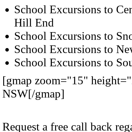
School Excursions to Cen
Hill End
School Excursions to S
School Excursions to New
School Excursions to So
[gmap zoom="15" height="2
NSW[/gmap]
Request a free call back re