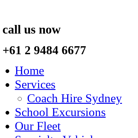
call us now
+61 2 9484 6677
Home
Services
Coach Hire Sydney
School Excursions
Our Fleet