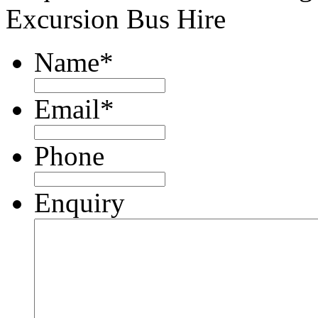
Excursion Bus Hire
Name
*
Email
*
Phone
Enquiry