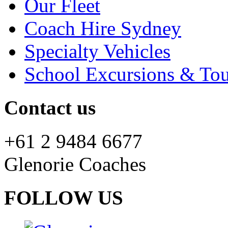
Our Fleet
Coach Hire Sydney
Specialty Vehicles
School Excursions & Tou
Contact us
+61 2 9484 6677
Glenorie Coaches
FOLLOW US