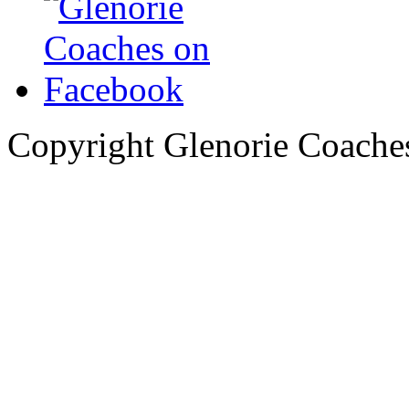
Copyright Glenorie Coache