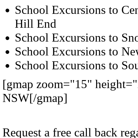
School Excursions to Cen
Hill End
School Excursions to S
School Excursions to New
School Excursions to So
[gmap zoom="15" height=
NSW[/gmap]
Request a free call back r