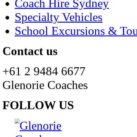
Coach Hire Sydney
Specialty Vehicles
School Excursions & Tou
Contact us
+61 2 9484 6677
Glenorie Coaches
FOLLOW US