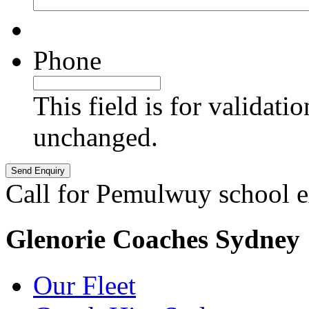
Phone
This field is for validati
unchanged.
Call for Pemulwuy school e
Glenorie Coaches Sydney
Our Fleet