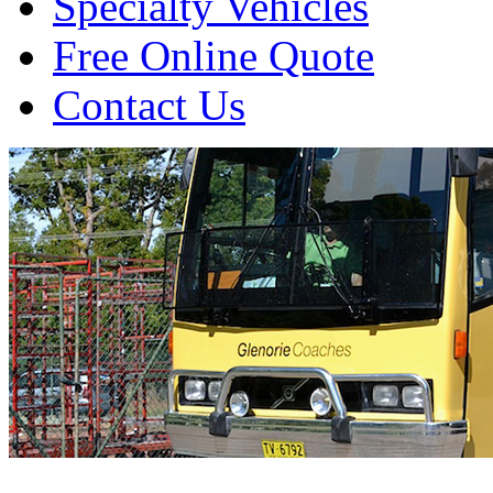
Specialty Vehicles
Free Online Quote
Contact Us