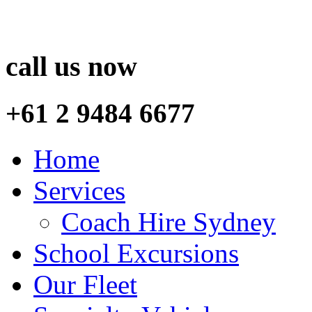
call us now
+61 2 9484 6677
Home
Services
Coach Hire Sydney
School Excursions
Our Fleet