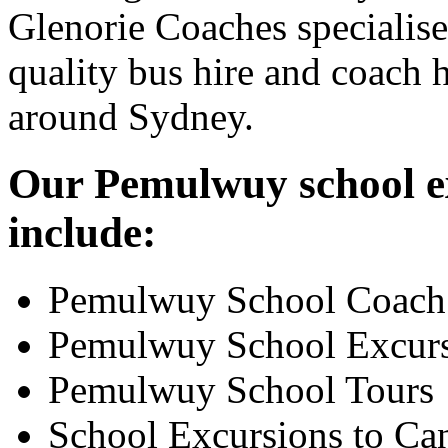
Glenorie Coaches specialise
quality bus hire and coach h
around Sydney.
Our Pemulwuy school ex
include:
Pemulwuy School Coach
Pemulwuy School Excur
Pemulwuy School Tours
School Excursions to Ca