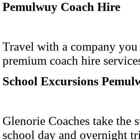
Pemulwuy Coach Hire
Travel with a company you 
premium coach hire service
School Excursions Pemul
Glenorie Coaches take the s
school day and overnight t