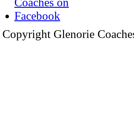
Copyright Glenorie Coache