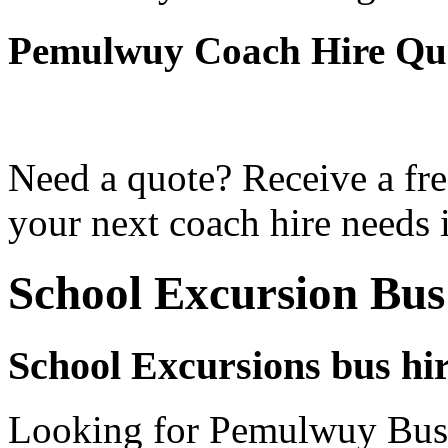
Pemulwuy Coach Hire Qu
Need a quote? Receive a fre
your next coach hire needs
School Excursion Bu
School Excursions bus hi
Looking for Pemulwuy Bus h