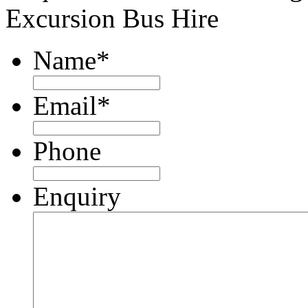
Excursion Bus Hire
Name
*
Email
*
Phone
Enquiry