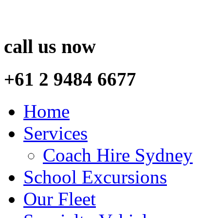
call us now
+61 2 9484 6677
Home
Services
Coach Hire Sydney
School Excursions
Our Fleet