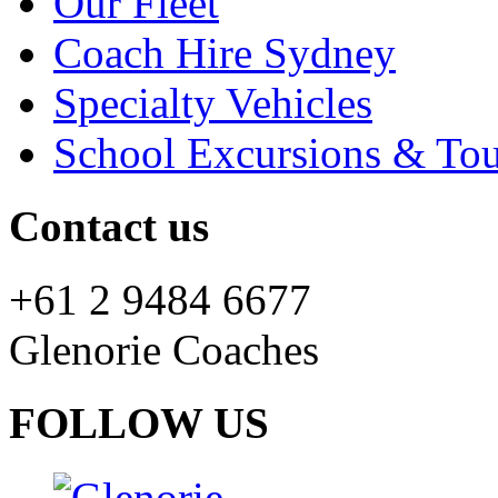
Our Fleet
Coach Hire Sydney
Specialty Vehicles
School Excursions & Tou
Contact us
+61 2 9484 6677
Glenorie Coaches
FOLLOW US