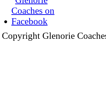
Copyright Glenorie Coache