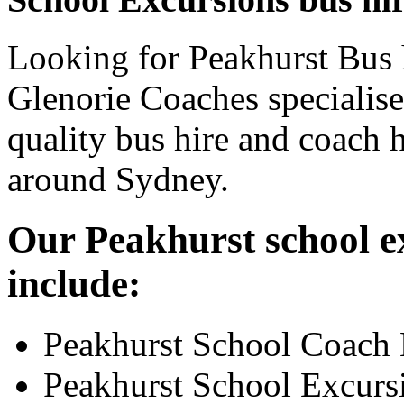
Looking for Peakhurst Bus h
Glenorie Coaches specialise
quality bus hire and coach h
around Sydney.
Our Peakhurst school ex
include:
Peakhurst School Coach 
Peakhurst School Excurs