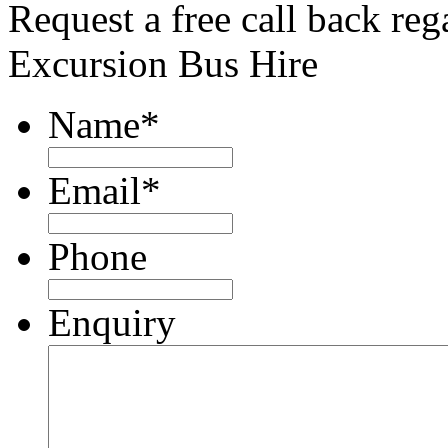
Request a free call back re
Excursion Bus Hire
Name
*
Email
*
Phone
Enquiry