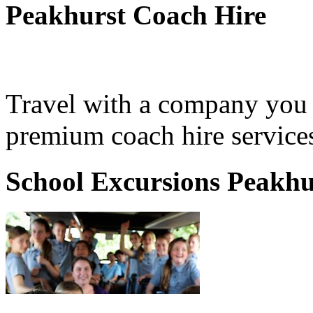
Peakhurst Coach Hire
Travel with a company you 
premium coach hire services
School Excursions Peakhu