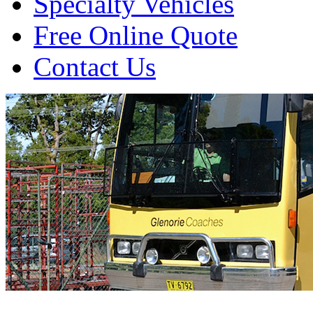
Specialty Vehicles
Free Online Quote
Contact Us