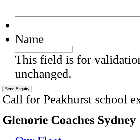
Name
This field is for validati
unchanged.
Call for Peakhurst school e
Glenorie Coaches Sydney