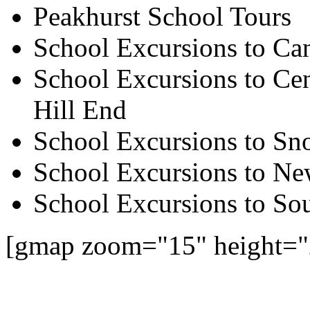
Peakhurst School Tours
School Excursions to Ca
School Excursions to Cen
Hill End
School Excursions to S
School Excursions to New
School Excursions to So
[gmap zoom="15" height="