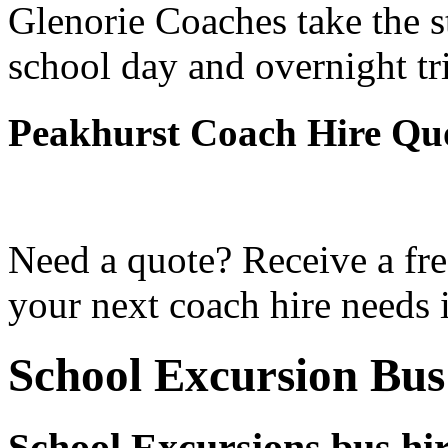
Glenorie Coaches take the s
school day and overnight tr
Peakhurst Coach Hire Qu
Need a quote? Receive a fre
your next coach hire needs 
School Excursion Bus
School Excursions bus hi