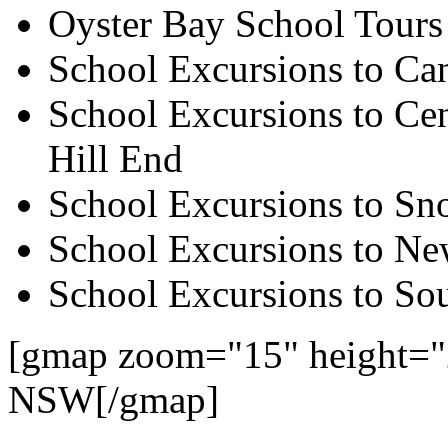
Oyster Bay School Tours
School Excursions to Ca
School Excursions to Cen
Hill End
School Excursions to S
School Excursions to New
School Excursions to So
[gmap zoom="15" height="
NSW[/gmap]