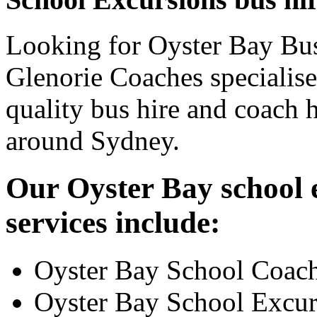
Looking for Oyster Bay Bus
Glenorie Coaches specialise
quality bus hire and coach h
around Sydney.
Our Oyster Bay school 
services include:
Oyster Bay School Coach
Oyster Bay School Excur