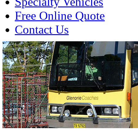
Specialty Vehicles
Free Online Quote
Contact Us