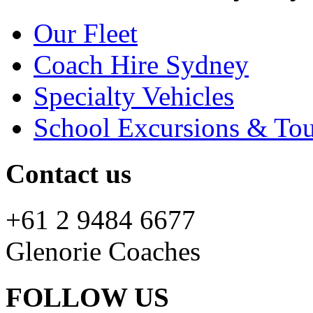
Our Fleet
Coach Hire Sydney
Specialty Vehicles
School Excursions & Tou
Contact us
+61 2 9484 6677
Glenorie Coaches
FOLLOW US