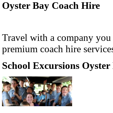
Oyster Bay Coach Hire
Travel with a company you 
premium coach hire services
School Excursions Oyster