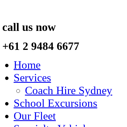
call us now
+61 2 9484 6677
Home
Services
Coach Hire Sydney
School Excursions
Our Fleet