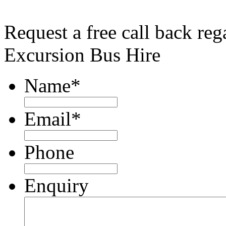
Request a free call back re
Excursion Bus Hire
Name
*
Email
*
Phone
Enquiry