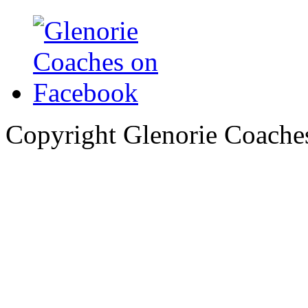
Copyright Glenorie Coache