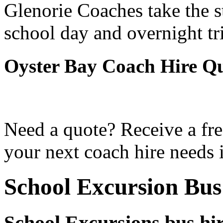
Glenorie Coaches take the s
school day and overnight tr
Oyster Bay Coach Hire Q
Need a quote? Receive a fre
your next coach hire needs 
School Excursion Bus
School Excursions bus hi