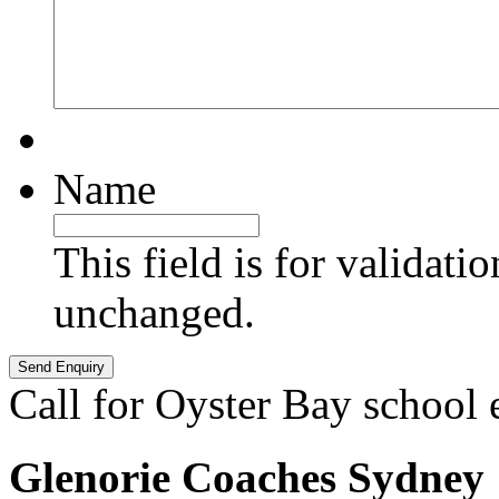
Name
This field is for validati
unchanged.
Call for Oyster Bay school 
Glenorie Coaches Sydney