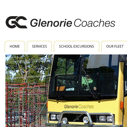
HOME
SERVICES
SCHOOL EXCURSIONS
OUR FLEET