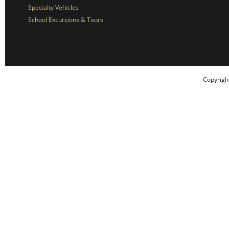
Specialty Vehicles
School Excursions & Tours
Copyrigh