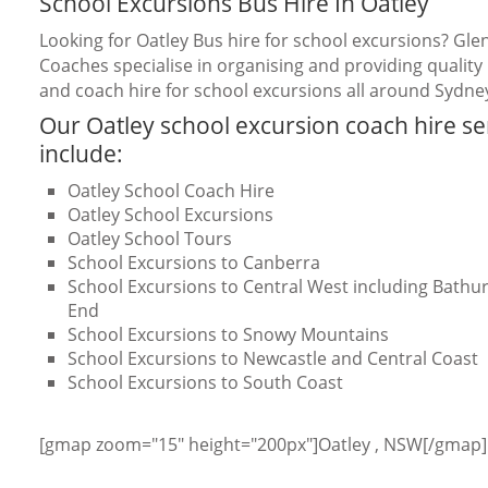
School Excursions Bus Hire In Oatley
Looking for Oatley Bus hire for school excursions? Gle
Coaches specialise in organising and providing quality
and coach hire for school excursions all around Sydne
Our Oatley school excursion coach hire se
include:
Oatley School Coach Hire
Oatley School Excursions
Oatley School Tours
School Excursions to Canberra
School Excursions to Central West including Bathurs
End
School Excursions to Snowy Mountains
School Excursions to Newcastle and Central Coast
School Excursions to South Coast
[gmap zoom="15" height="200px"]Oatley , NSW[/gmap]