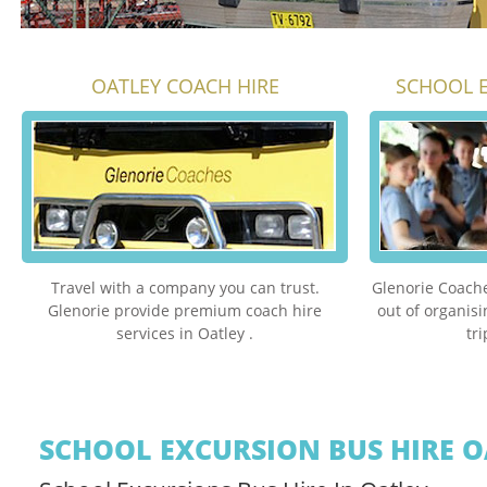
OATLEY COACH HIRE
SCHOOL E
Travel with a company you can trust.
Glenorie Coache
Glenorie provide premium coach hire
out of organis
services in Oatley .
tr
SCHOOL EXCURSION BUS HIRE O