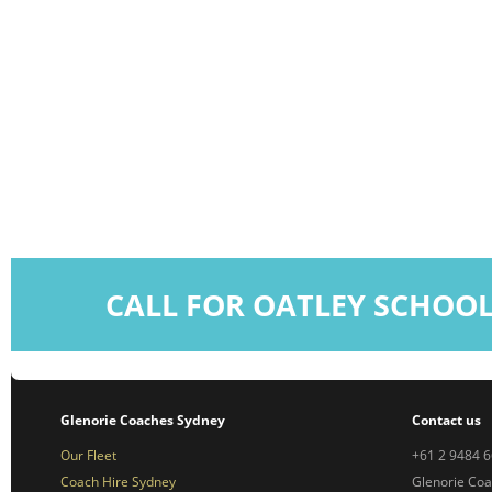
CALL FOR OATLEY SCHOO
Glenorie Coaches Sydney
Contact us
Our Fleet
+61 2 9484 
Coach Hire Sydney
Glenorie Co