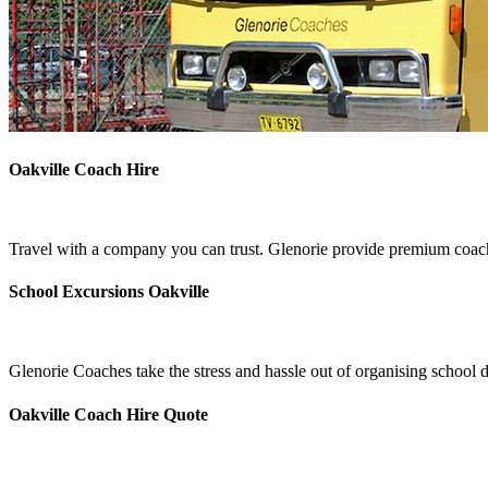
Oakville Coach Hire
Travel with a company you can trust. Glenorie provide premium coach 
School Excursions Oakville
Glenorie Coaches take the stress and hassle out of organising school d
Oakville Coach Hire Quote