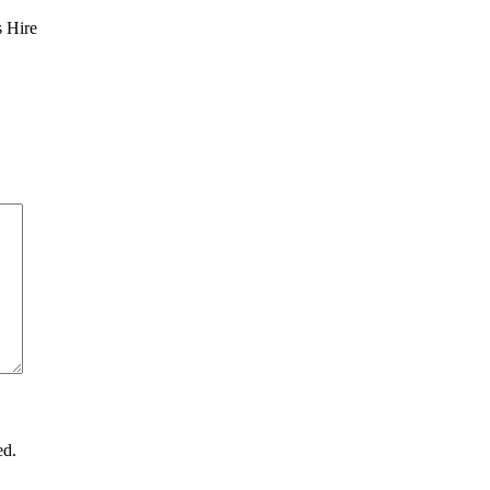
s Hire
ed.