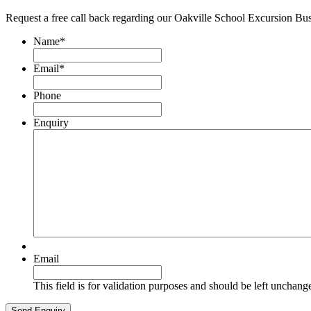
Request a free call back regarding our Oakville School Excursion Bu
Name
*
Email
*
Phone
Enquiry
Email
This field is for validation purposes and should be left unchang