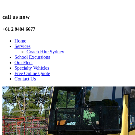
call us now
+61 2 9484 6677
Home
Services
Coach Hire Sydney
School Excursions
Our Fleet
Specialty Vehicles
Free Online Quote
Contact Us