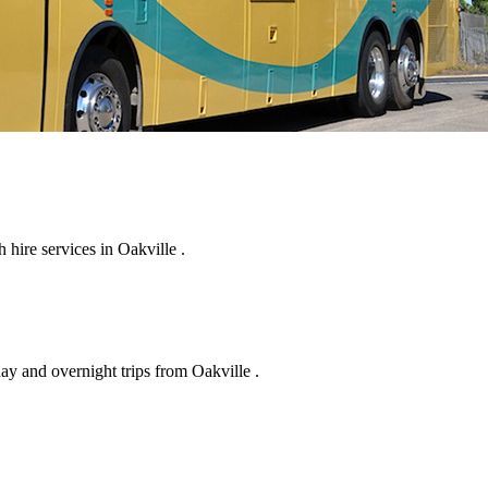
hire services in Oakville .
ay and overnight trips from Oakville .