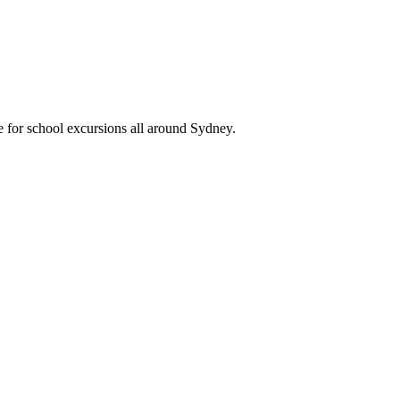
e for school excursions all around Sydney.