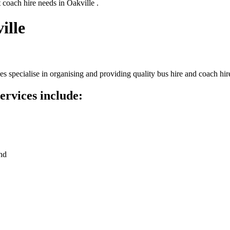
 coach hire needs in Oakville .
ille
 specialise in organising and providing quality bus hire and coach hir
ervices include:
nd