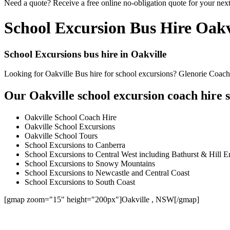
Need a quote? Receive a free online no-obligation quote for your next
School Excursion Bus Hire Oakv
School Excursions bus hire in Oakville
Looking for Oakville Bus hire for school excursions? Glenorie Coaches
Our Oakville school excursion coach hire s
Oakville School Coach Hire
Oakville School Excursions
Oakville School Tours
School Excursions to Canberra
School Excursions to Central West including Bathurst & Hill E
School Excursions to Snowy Mountains
School Excursions to Newcastle and Central Coast
School Excursions to South Coast
[gmap zoom="15" height="200px"]Oakville , NSW[/gmap]