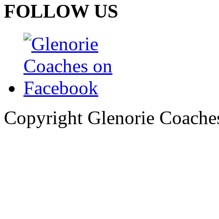
FOLLOW US
Copyright Glenorie Coache