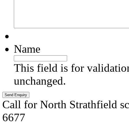
Name
This field is for validati
unchanged.
Call for North Strathfield s
6677