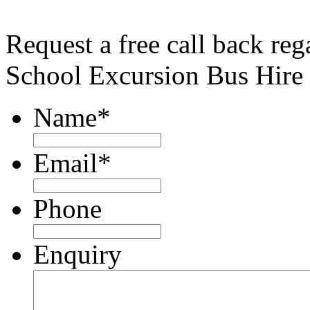
Request a free call back reg
School Excursion Bus Hire
Name
*
Email
*
Phone
Enquiry