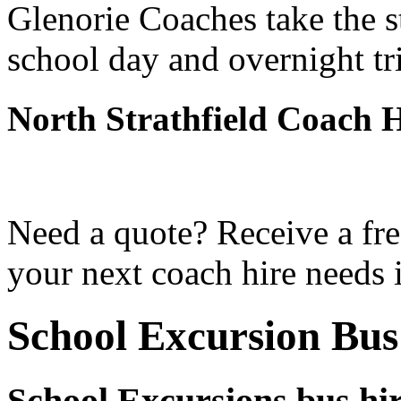
Glenorie Coaches take the s
school day and overnight tri
North Strathfield Coach 
Need a quote? Receive a fre
your next coach hire needs i
School Excursion Bus
School Excursions bus hir