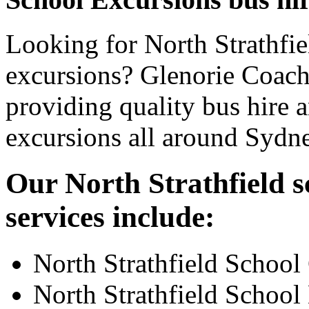
Looking for North Strathfie
excursions? Glenorie Coache
providing quality bus hire 
excursions all around Sydn
Our North Strathfield s
services include:
North Strathfield School
North Strathfield School