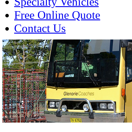
Specialty Vehicles
Free Online Quote
Contact Us