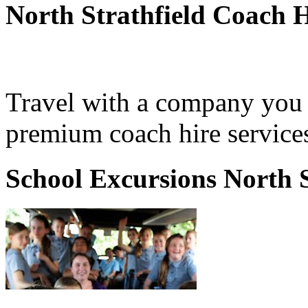
North Strathfield Coach H
Travel with a company you 
premium coach hire services
School Excursions North S