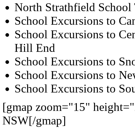
North Strathfield School
School Excursions to Ca
School Excursions to Cen
Hill End
School Excursions to S
School Excursions to New
School Excursions to So
[gmap zoom="15" height="2
NSW[/gmap]