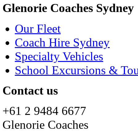
Glenorie Coaches Sydney
Our Fleet
Coach Hire Sydney
Specialty Vehicles
School Excursions & Tou
Contact us
+61 2 9484 6677
Glenorie Coaches