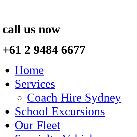
call us now
+61 2 9484 6677
Home
Services
Coach Hire Sydney
School Excursions
Our Fleet