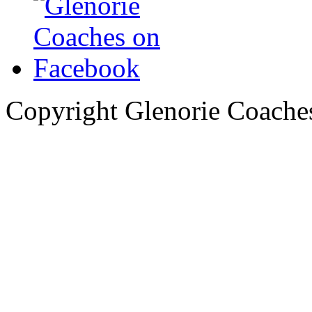
Copyright Glenorie Coache