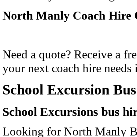
North Manly Coach Hire 
Need a quote? Receive a fre
your next coach hire needs 
School Excursion Bu
School Excursions bus hi
Looking for North Manly Bu