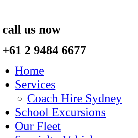
call us now
+61 2 9484 6677
Home
Services
Coach Hire Sydney
School Excursions
Our Fleet