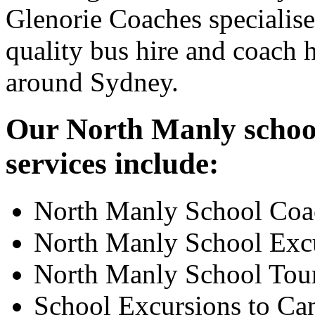
Glenorie Coaches specialise
quality bus hire and coach h
around Sydney.
Our North Manly school
services include:
North Manly School Coa
North Manly School Exc
North Manly School Tou
School Excursions to Ca