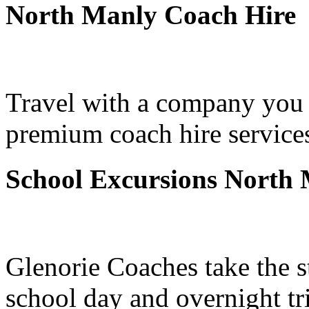
North Manly Coach Hire
Travel with a company you 
premium coach hire service
School Excursions North
Glenorie Coaches take the s
school day and overnight t