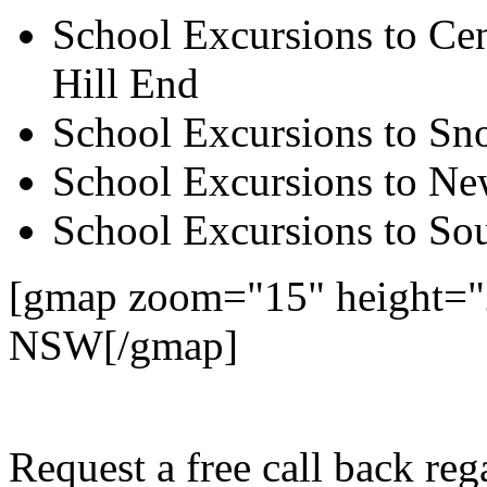
School Excursions to Cen
Hill End
School Excursions to S
School Excursions to New
School Excursions to So
[gmap zoom="15" height="
NSW[/gmap]
Request a free call back r