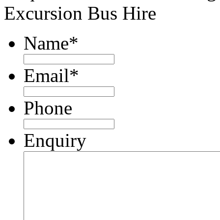
Excursion Bus Hire
Name
*
Email
*
Phone
Enquiry