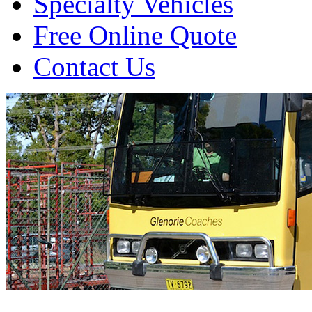
Specialty Vehicles
Free Online Quote
Contact Us