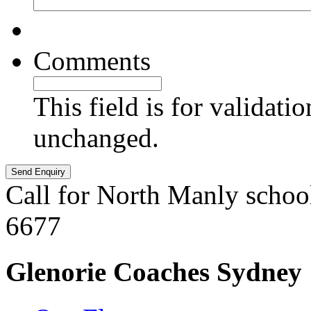
Comments
This field is for validati
unchanged.
Call for North Manly schoo
6677
Glenorie Coaches Sydney