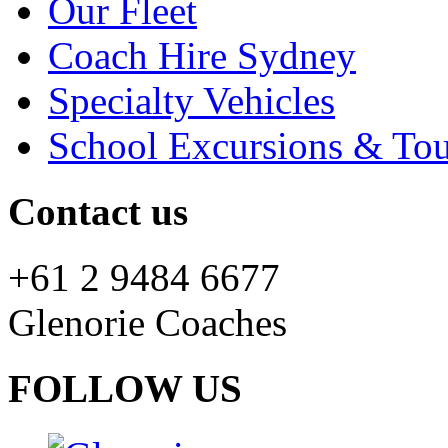
Our Fleet
Coach Hire Sydney
Specialty Vehicles
School Excursions & Tou
Contact us
+61 2 9484 6677
Glenorie Coaches
FOLLOW US