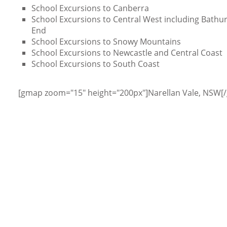
School Excursions to Canberra
School Excursions to Central West including Bathurs
End
School Excursions to Snowy Mountains
School Excursions to Newcastle and Central Coast
School Excursions to South Coast
[gmap zoom="15" height="200px"]Narellan Vale, NSW[