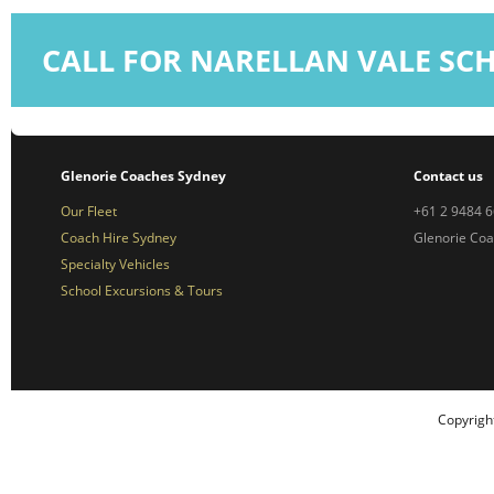
CALL FOR NARELLAN VALE SC
Glenorie Coaches Sydney
Contact us
Our Fleet
+61 2 9484 
Coach Hire Sydney
Glenorie Co
Specialty Vehicles
School Excursions & Tours
Copyrigh