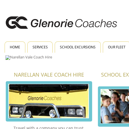
HOME
SERVICES
SCHOOL EXCURSIONS
OUR FLEET
NARELLAN VALE COACH HIRE
SCHOOL EX
Travel with a company you can trust.