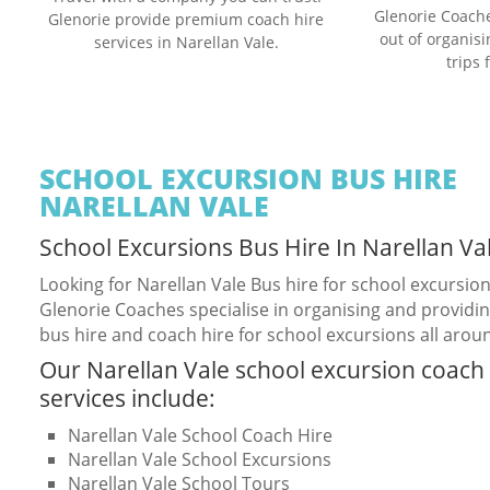
Glenorie Coache
Glenorie provide premium coach hire
out of organis
services in Narellan Vale.
trips 
SCHOOL EXCURSION BUS HIRE
NARELLAN VALE
School Excursions Bus Hire In Narellan Va
Looking for Narellan Vale Bus hire for school excursio
Glenorie Coaches specialise in organising and providin
bus hire and coach hire for school excursions all arou
Our Narellan Vale school excursion coach 
services include:
Narellan Vale School Coach Hire
Narellan Vale School Excursions
Narellan Vale School Tours