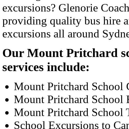
excursions? Glenorie Coache
providing quality bus hire 
excursions all around Sydn
Our Mount Pritchard sc
services include:
Mount Pritchard School 
Mount Pritchard School 
Mount Pritchard School 
School Excursions to Ca