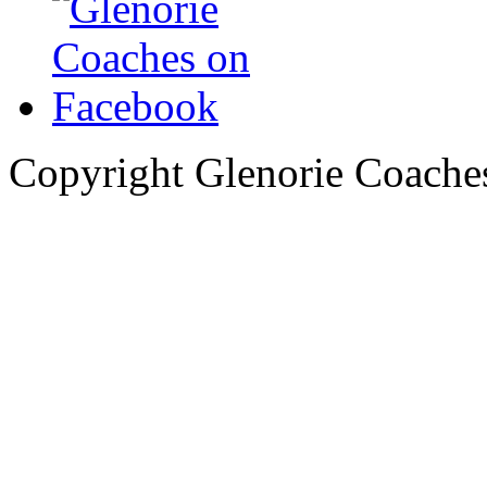
Copyright Glenorie Coache