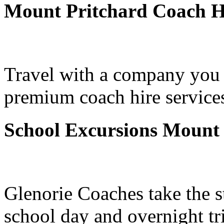
Mount Pritchard Coach H
Travel with a company you 
premium coach hire services
School Excursions Mount 
Glenorie Coaches take the s
school day and overnight tr