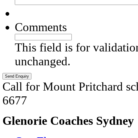
Comments
This field is for validati
unchanged.
Call for Mount Pritchard sc
6677
Glenorie Coaches Sydney