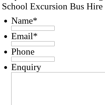
School Excursion Bus Hire
Name
*
Email
*
Phone
Enquiry