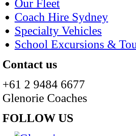
Our Fleet
Coach Hire Sydney
Specialty Vehicles
School Excursions & Tou
Contact us
+61 2 9484 6677
Glenorie Coaches
FOLLOW US