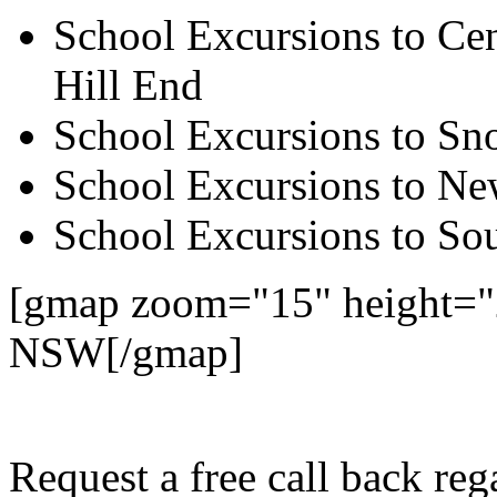
School Excursions to Cen
Hill End
School Excursions to S
School Excursions to New
School Excursions to So
[gmap zoom="15" height="
NSW[/gmap]
Request a free call back re