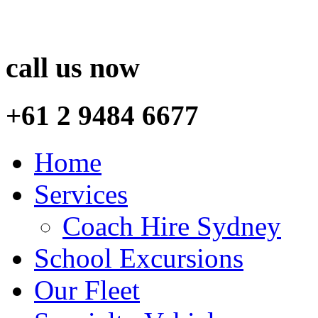
call us now
+61 2 9484 6677
Home
Services
Coach Hire Sydney
School Excursions
Our Fleet