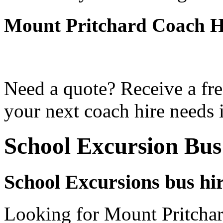
Mount Pritchard Coach H
Need a quote? Receive a fre
your next coach hire needs 
School Excursion Bus
School Excursions bus hi
Looking for Mount Pritchar