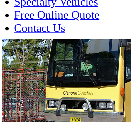
Specialty Vehicles
Free Online Quote
Contact Us