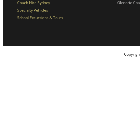
Coach Hire Sydney
Glenorie Co
Specialty Vehicles
School Excursions & Tours
Copyrigh