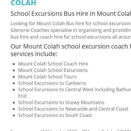
COLAH
School Excursions Bus Hire In Mount Cola
Looking for Mount Colah Bus hire for school excursion
Glenorie Coaches specialise in organising and providin
bus hire and coach hire for school excursions all arou
Our Mount Colah school excursion coach 
services include:
Mount Colah School Coach Hire
Mount Colah School Excursions
Mount Colah School Tours
School Excursions to Canberra
School Excursions to Central West including Bathurs
End
School Excursions to Snowy Mountains
School Excursions to Newcastle and Central Coast
School Excursions to South Coast