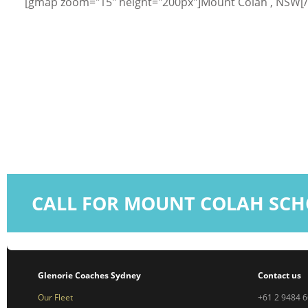
[gmap zoom="15" height="200px"]Mount Colah , NSW[
CALL FOR MOUNT COLAH SCH
Glenorie Coaches Sydney
Contact us
Our Fleet
+61 2 9484 