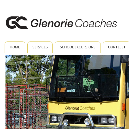
HOME
SERVICES
SCHOOL EXCURSIONS
OUR FLEET