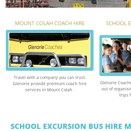
MOUNT COLAH COACH HIRE
SCHOOL 
Travel with a company you can trust.
Glenorie Coache
Glenorie provide premium coach hire
out of organis
services in Mount Colah .
trips
SCHOOL EXCURSION BUS HIRE 