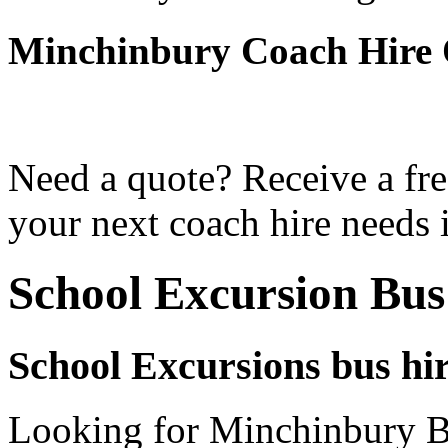
Minchinbury Coach Hire
Need a quote? Receive a fre
your next coach hire needs 
School Excursion Bu
School Excursions bus hi
Looking for Minchinbury Bu