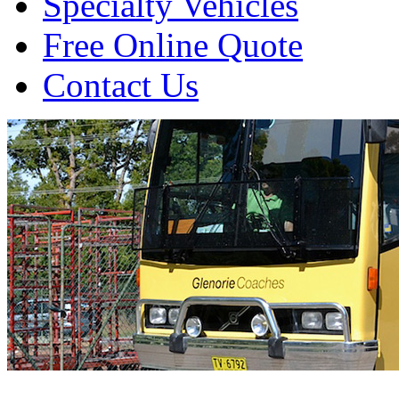
Specialty Vehicles
Free Online Quote
Contact Us