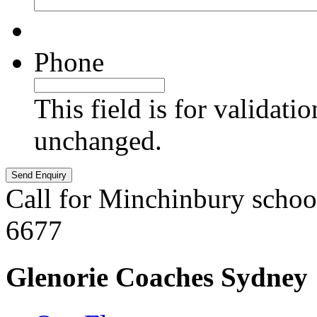
Phone
This field is for validati
unchanged.
Call for Minchinbury schoo
6677
Glenorie Coaches Sydney