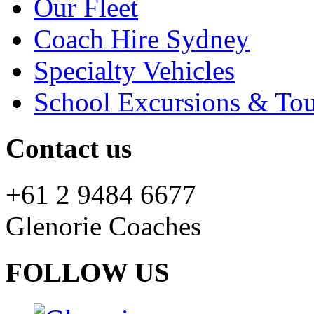
Our Fleet
Coach Hire Sydney
Specialty Vehicles
School Excursions & Tou
Contact us
+61 2 9484 6677
Glenorie Coaches
FOLLOW US