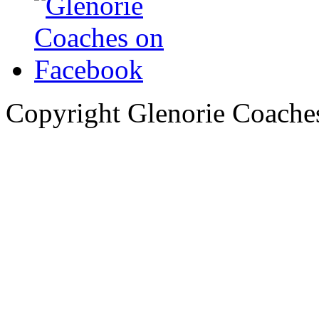
Copyright Glenorie Coache