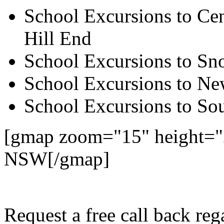
School Excursions to Cen
Hill End
School Excursions to S
School Excursions to New
School Excursions to So
[gmap zoom="15" height="
NSW[/gmap]
Request a free call back r