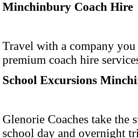
Minchinbury Coach Hire
Travel with a company you 
premium coach hire service
School Excursions Minch
Glenorie Coaches take the s
school day and overnight t