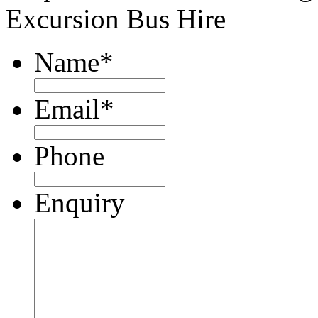
Excursion Bus Hire
Name
*
Email
*
Phone
Enquiry