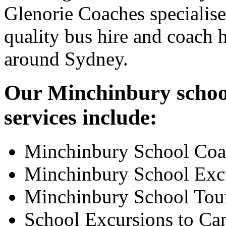
Glenorie Coaches specialise
quality bus hire and coach h
around Sydney.
Our Minchinbury school
services include:
Minchinbury School Coa
Minchinbury School Exc
Minchinbury School Tou
School Excursions to Ca