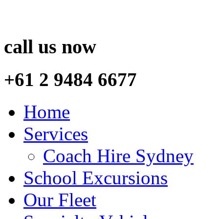
call us now
+61 2 9484 6677
Home
Services
Coach Hire Sydney
School Excursions
Our Fleet