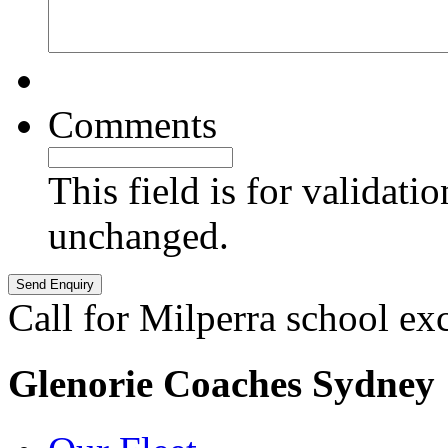
Comments
This field is for validati
unchanged.
Call for Milperra school ex
Glenorie Coaches Sydney