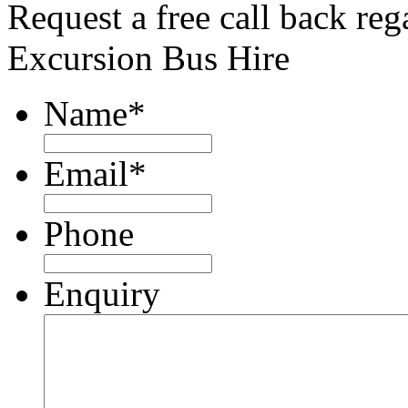
Request a free call back re
Excursion Bus Hire
Name
*
Email
*
Phone
Enquiry