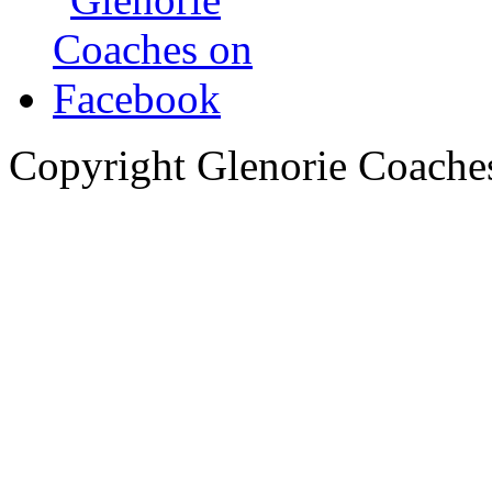
Copyright Glenorie Coache