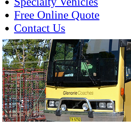
Specialty Vehicles
Free Online Quote
Contact Us