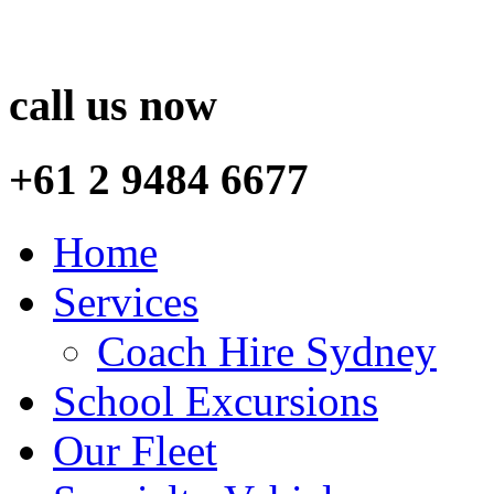
call us now
+61 2 9484 6677
Home
Services
Coach Hire Sydney
School Excursions
Our Fleet