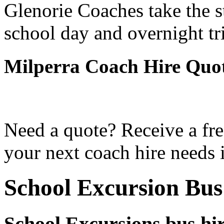
Glenorie Coaches take the s
school day and overnight tr
Milperra Coach Hire Quo
Need a quote? Receive a fre
your next coach hire needs 
School Excursion Bus
School Excursions bus hi