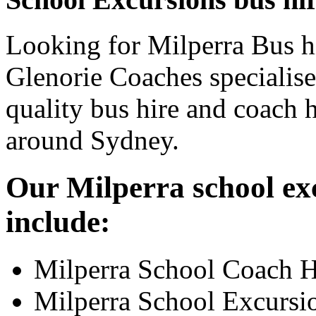
Looking for Milperra Bus hi
Glenorie Coaches specialise
quality bus hire and coach h
around Sydney.
Our Milperra school exc
include:
Milperra School Coach H
Milperra School Excursi