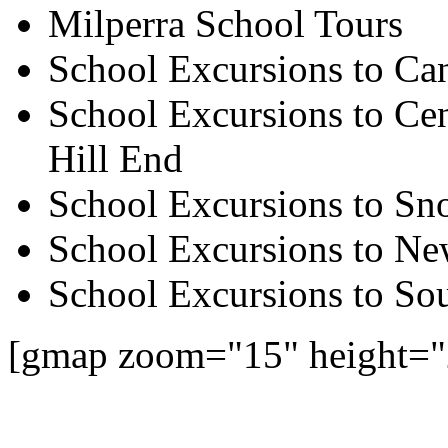
Milperra School Tours
School Excursions to Ca
School Excursions to Cen
Hill End
School Excursions to S
School Excursions to New
School Excursions to So
[gmap zoom="15" height="