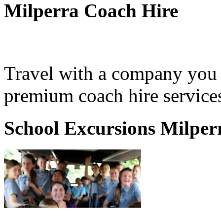
Milperra Coach Hire
Travel with a company you 
premium coach hire services
School Excursions Milper