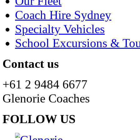
Our Fleet
Coach Hire Sydney
Specialty Vehicles
School Excursions & Tou
Contact us
+61 2 9484 6677
Glenorie Coaches
FOLLOW US