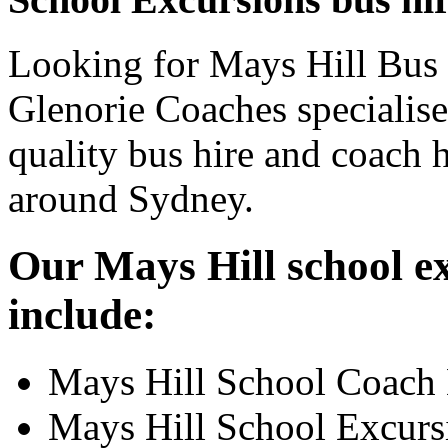
Looking for Mays Hill Bus 
Glenorie Coaches specialise
quality bus hire and coach h
around Sydney.
Our Mays Hill school ex
include:
Mays Hill School Coach 
Mays Hill School Excurs