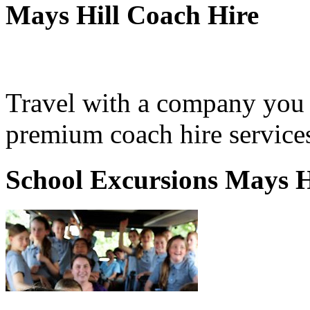
Mays Hill Coach Hire
Travel with a company you 
premium coach hire services
School Excursions Mays H