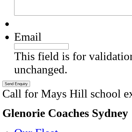
Email
This field is for validati
unchanged.
Call for Mays Hill school e
Glenorie Coaches Sydney