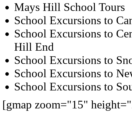
Mays Hill School Tours
School Excursions to Ca
School Excursions to Cen
Hill End
School Excursions to S
School Excursions to New
School Excursions to So
[gmap zoom="15" height=