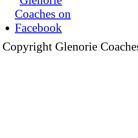
Copyright Glenorie Coache