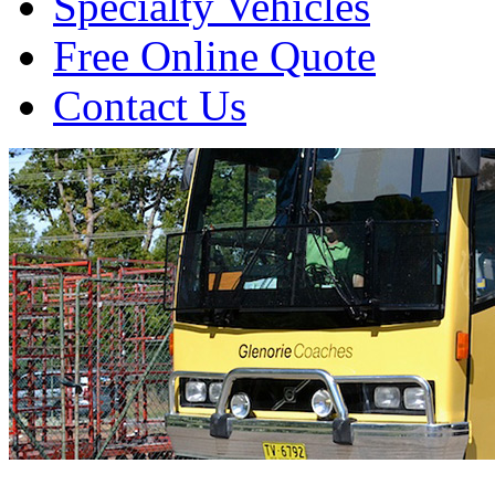
Specialty Vehicles
Free Online Quote
Contact Us