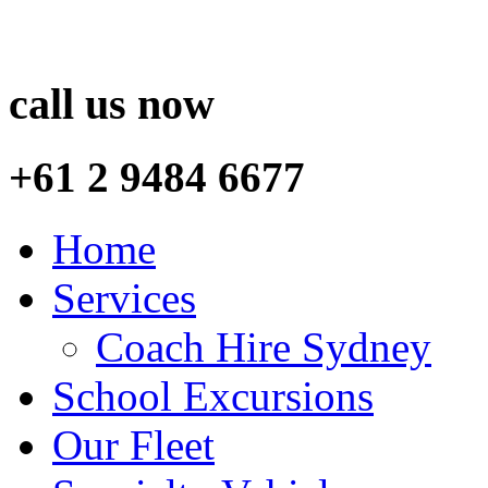
call us now
+61 2 9484 6677
Home
Services
Coach Hire Sydney
School Excursions
Our Fleet