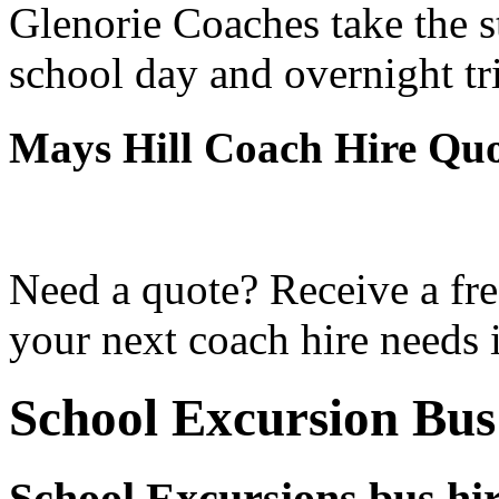
Glenorie Coaches take the s
school day and overnight tr
Mays Hill Coach Hire Qu
Need a quote? Receive a fre
your next coach hire needs 
School Excursion Bus
School Excursions bus hir