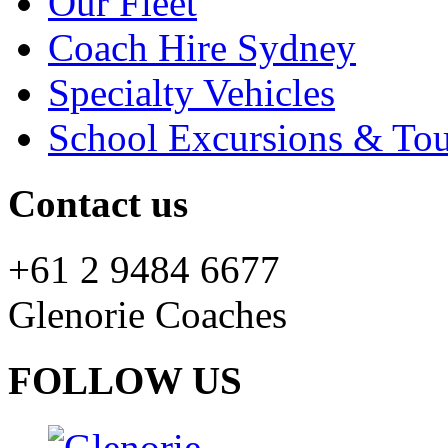
Our Fleet
Coach Hire Sydney
Specialty Vehicles
School Excursions & Tou
Contact us
+61 2 9484 6677
Glenorie Coaches
FOLLOW US