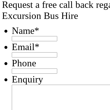
Request a free call back re
Excursion Bus Hire
Name
*
Email
*
Phone
Enquiry