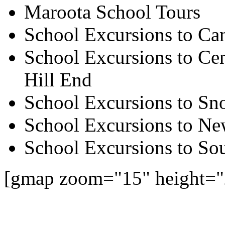
Maroota School Tours
School Excursions to Ca
School Excursions to Cen
Hill End
School Excursions to S
School Excursions to New
School Excursions to So
[gmap zoom="15" height=