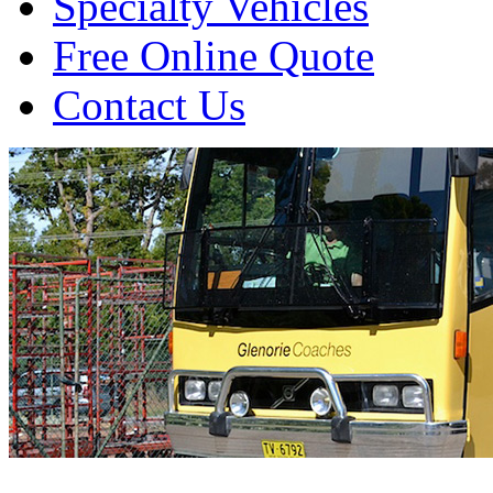
Specialty Vehicles
Free Online Quote
Contact Us