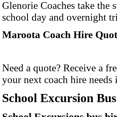
Glenorie Coaches take the s
school day and overnight tr
Maroota Coach Hire Quot
Need a quote? Receive a fre
your next coach hire needs 
School Excursion Bu
School Excursions bus hi