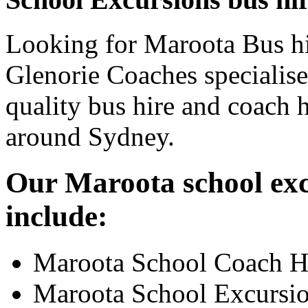
Looking for Maroota Bus hi
Glenorie Coaches specialise
quality bus hire and coach h
around Sydney.
Our Maroota school exc
include:
Maroota School Coach H
Maroota School Excursi