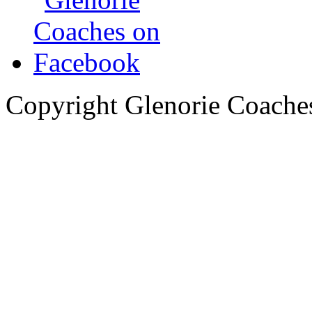
Copyright Glenorie Coache