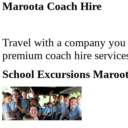
Maroota Coach Hire
Travel with a company you 
premium coach hire service
School Excursions Maroo