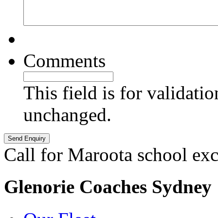
Comments
This field is for validati
unchanged.
Call for Maroota school ex
Glenorie Coaches Sydney