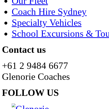
Our Fleet
Coach Hire Sydney
Specialty Vehicles
School Excursions & Tou
Contact us
+61 2 9484 6677
Glenorie Coaches
FOLLOW US