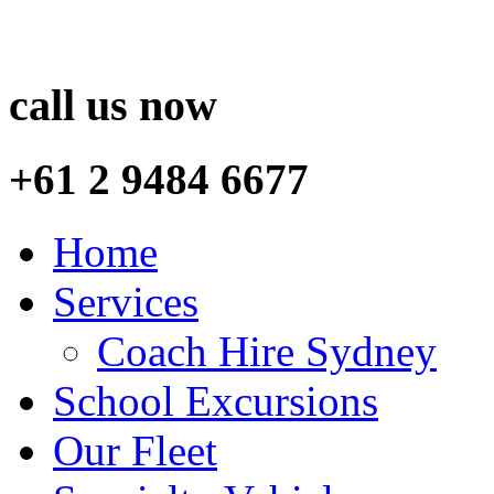
call us now
+61 2 9484 6677
Home
Services
Coach Hire Sydney
School Excursions
Our Fleet