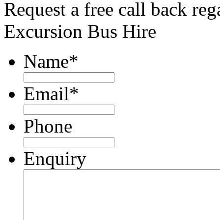
Request a free call back re
Excursion Bus Hire
Name
*
Email
*
Phone
Enquiry