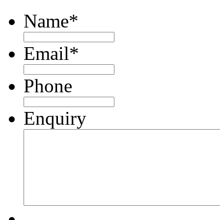
Name
*
Email
*
Phone
Enquiry