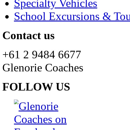
Specialty Vehicles
School Excursions & Tou
Contact us
+61 2 9484 6677
Glenorie Coaches
FOLLOW US