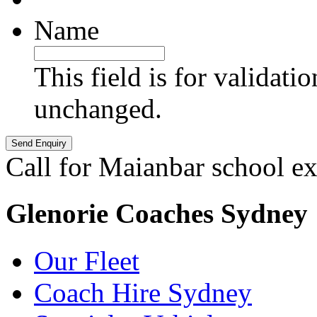
Name
This field is for validati
unchanged.
Call for Maianbar school e
Glenorie Coaches Sydney
Our Fleet
Coach Hire Sydney