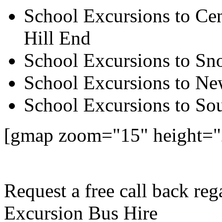
School Excursions to Cen
Hill End
School Excursions to S
School Excursions to New
School Excursions to So
[gmap zoom="15" height=
Request a free call back re
Excursion Bus Hire