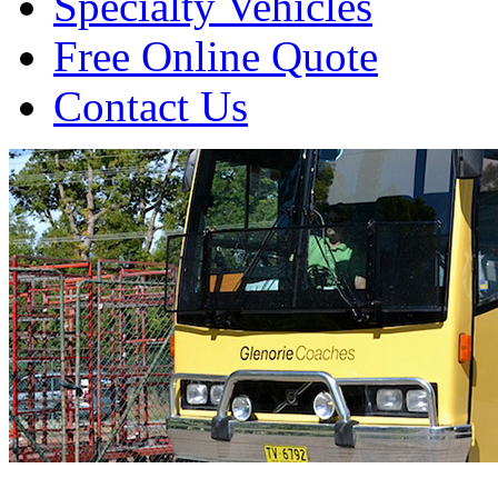
Specialty Vehicles
Free Online Quote
Contact Us