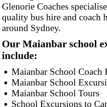
Glenorie Coaches specialise
quality bus hire and coach h
around Sydney.
Our Maianbar school ex
include:
Maianbar School Coach 
Maianbar School Excurs
Maianbar School Tours
School Excursions to Ca