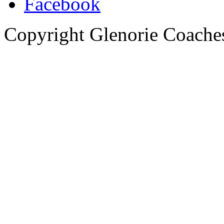
Copyright Glenorie Coache