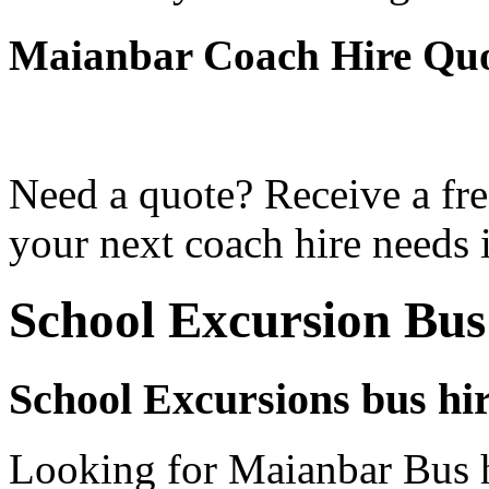
Maianbar Coach Hire Qu
Need a quote? Receive a fre
your next coach hire needs 
School Excursion Bu
School Excursions bus hi
Looking for Maianbar Bus h