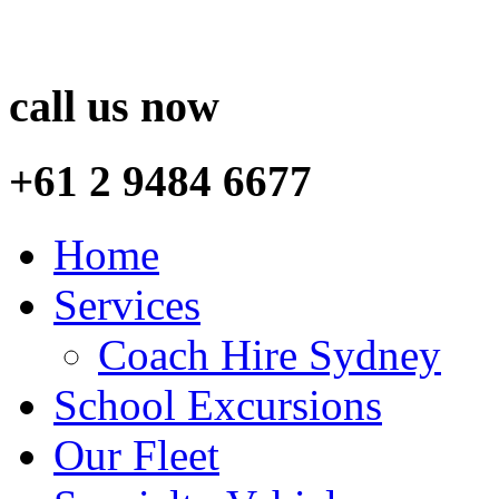
call us now
+61 2 9484 6677
Home
Services
Coach Hire Sydney
School Excursions
Our Fleet