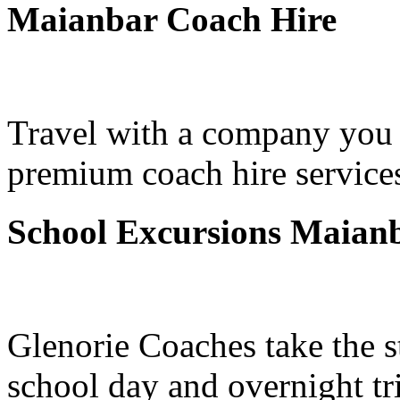
Maianbar Coach Hire
Travel with a company you 
premium coach hire service
School Excursions Maian
Glenorie Coaches take the s
school day and overnight tr