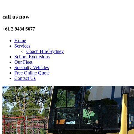
call us now
+61 2 9484 6677
Home
Services
Coach Hire Sydney
School Excursions
Our Fleet
Specialty Vehicles
Free Online Quote
Contact Us