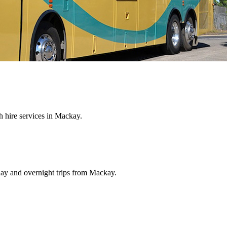
 hire services in Mackay.
 day and overnight trips from Mackay.