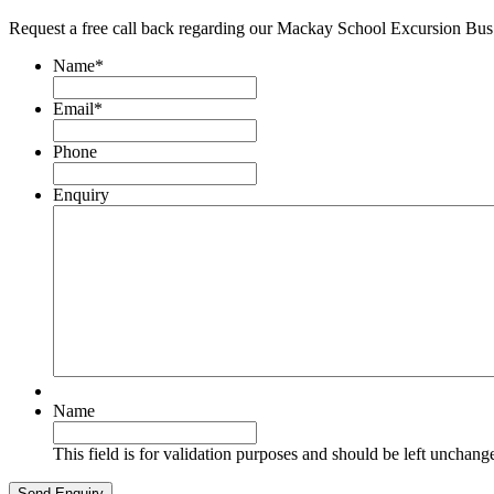
Request a free call back regarding our Mackay School Excursion Bus
Name
*
Email
*
Phone
Enquiry
Name
This field is for validation purposes and should be left unchang