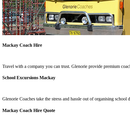
Mackay Coach Hire
Travel with a company you can trust. Glenorie provide premium coach
School Excursions Mackay
Glenorie Coaches take the stress and hassle out of organising school
Mackay Coach Hire Quote