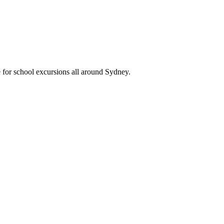
 for school excursions all around Sydney.