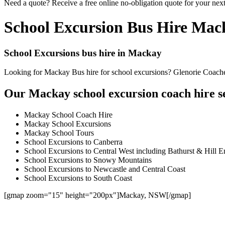
Need a quote? Receive a free online no-obligation quote for your nex
School Excursion Bus Hire Mac
School Excursions bus hire in Mackay
Looking for Mackay Bus hire for school excursions? Glenorie Coaches 
Our Mackay school excursion coach hire se
Mackay School Coach Hire
Mackay School Excursions
Mackay School Tours
School Excursions to Canberra
School Excursions to Central West including Bathurst & Hill E
School Excursions to Snowy Mountains
School Excursions to Newcastle and Central Coast
School Excursions to South Coast
[gmap zoom="15" height="200px"]Mackay, NSW[/gmap]