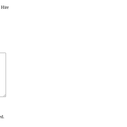
 Hire
ed.