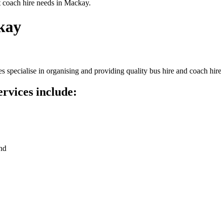
t coach hire needs in Mackay.
kay
specialise in organising and providing quality bus hire and coach hire
rvices include:
nd