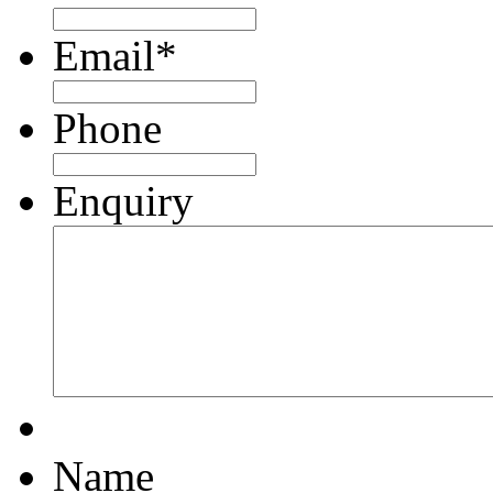
Email
*
Phone
Enquiry
Name