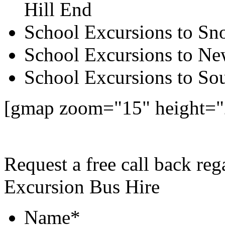
Hill End
School Excursions to S
School Excursions to New
School Excursions to So
[gmap zoom="15" height=
Request a free call back re
Excursion Bus Hire
Name
*