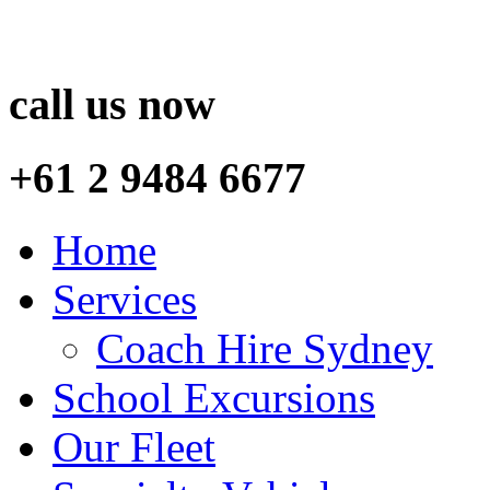
call us now
+61 2 9484 6677
Home
Services
Coach Hire Sydney
School Excursions
Our Fleet