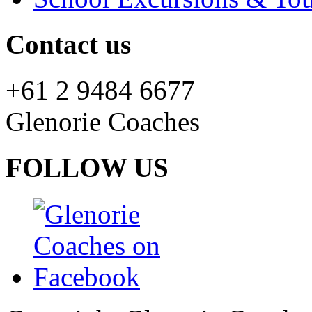
Contact us
+61 2 9484 6677
Glenorie Coaches
FOLLOW US