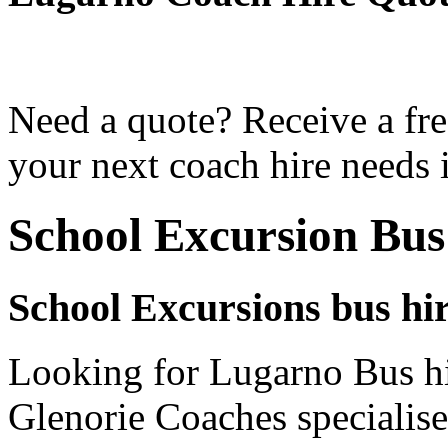
Need a quote? Receive a fre
your next coach hire needs 
School Excursion Bu
School Excursions bus hi
Looking for Lugarno Bus hi
Glenorie Coaches specialise