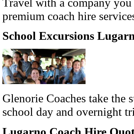
Travel with a company you 
premium coach hire service
School Excursions Lugar
Glenorie Coaches take the s
school day and overnight tr
Lugarno Coach Hire Quo