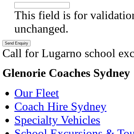
This field is for validati
unchanged.
Call for Lugarno school ex
Glenorie Coaches Sydney
Our Fleet
Coach Hire Sydney
Specialty Vehicles
School Excursions & Tou