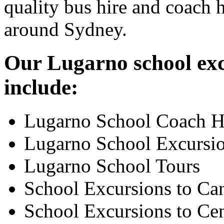
quality bus hire and coach h
around Sydney.
Our Lugarno school exc
include:
Lugarno School Coach H
Lugarno School Excursi
Lugarno School Tours
School Excursions to Ca
School Excursions to Cen