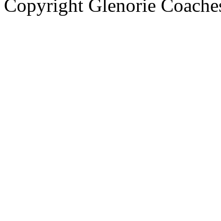
Copyright Glenorie Coache