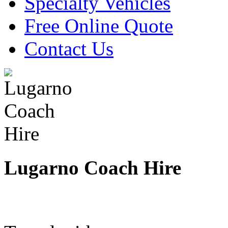
Specialty Vehicles
Free Online Quote
Contact Us
Lugarno Coach Hire