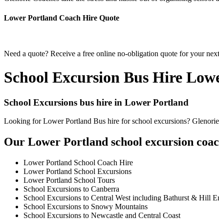
Lower Portland Coach Hire Quote
Need a quote? Receive a free online no-obligation quote for your nex
School Excursion Bus Hire Low
School Excursions bus hire in Lower Portland
Looking for Lower Portland Bus hire for school excursions? Glenorie 
Our Lower Portland school excursion coach
Lower Portland School Coach Hire
Lower Portland School Excursions
Lower Portland School Tours
School Excursions to Canberra
School Excursions to Central West including Bathurst & Hill E
School Excursions to Snowy Mountains
School Excursions to Newcastle and Central Coast