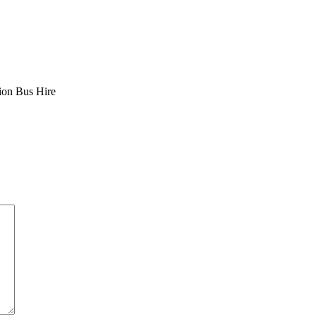
sion Bus Hire