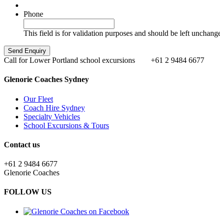
Phone
This field is for validation purposes and should be left unchang
Call for Lower Portland school excursions
+61 2 9484 6677
Glenorie Coaches Sydney
Our Fleet
Coach Hire Sydney
Specialty Vehicles
School Excursions & Tours
Contact us
+61 2 9484 6677
Glenorie Coaches
FOLLOW US