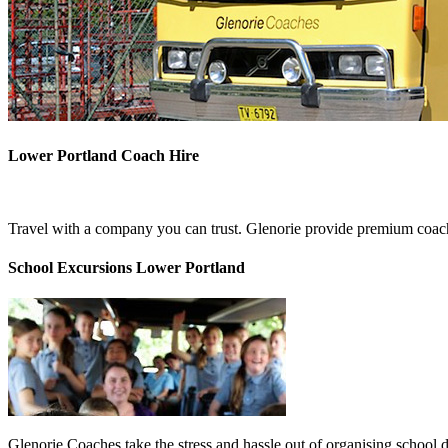
Lower Portland Coach Hire
Travel with a company you can trust. Glenorie provide premium coach
School Excursions Lower Portland
Glenorie Coaches take the stress and hassle out of organising school 