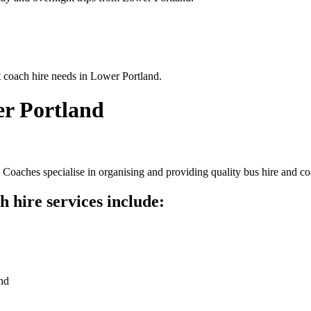
t coach hire needs in Lower Portland.
er Portland
Coaches specialise in organising and providing quality bus hire and co
 hire services include:
nd