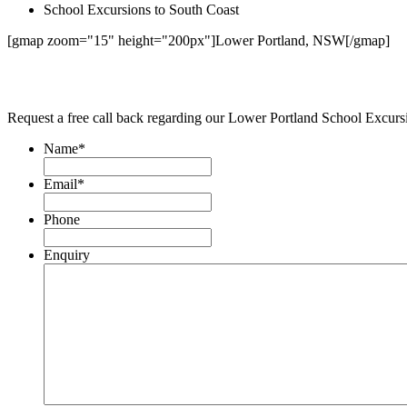
School Excursions to South Coast
[gmap zoom="15" height="200px"]Lower Portland, NSW[/gmap]
Request a free call back regarding our Lower Portland School Excur
Name
*
Email
*
Phone
Enquiry