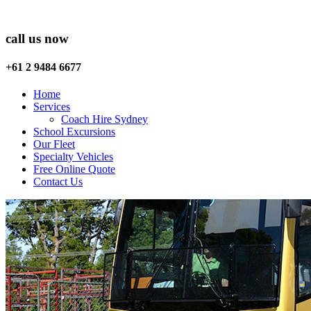
call us now
+61 2 9484 6677
Home
Services
Coach Hire Sydney
School Excursions
Our Fleet
Specialty Vehicles
Free Online Quote
Contact Us