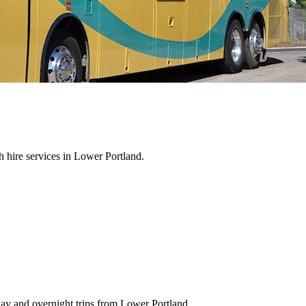
 hire services in Lower Portland.
day and overnight trips from Lower Portland.