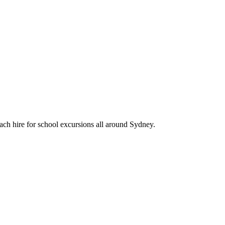
ach hire for school excursions all around Sydney.