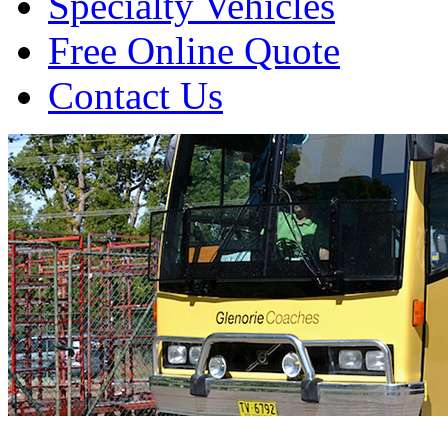
Specialty Vehicles
Free Online Quote
Contact Us