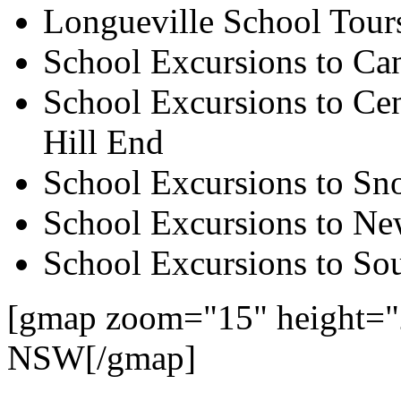
Longueville School Tour
School Excursions to Ca
School Excursions to Cen
Hill End
School Excursions to S
School Excursions to New
School Excursions to So
[gmap zoom="15" height="
NSW[/gmap]