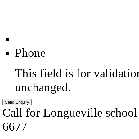
Phone
This field is for validati
unchanged.
Call for Longueville school
6677