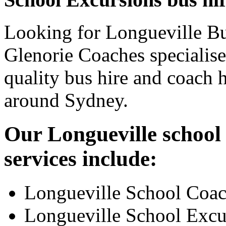
Looking for Longueville Bu
Glenorie Coaches specialise
quality bus hire and coach h
around Sydney.
Our Longueville school 
services include:
Longueville School Coac
Longueville School Excu