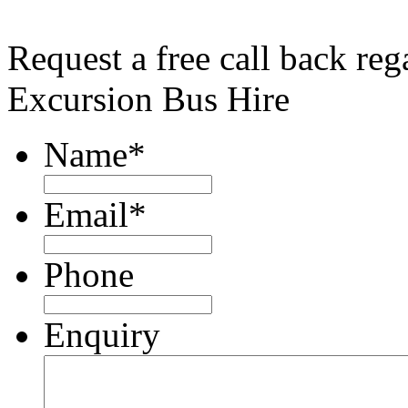
Request a free call back re
Excursion Bus Hire
Name
*
Email
*
Phone
Enquiry