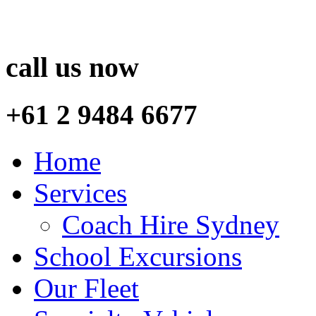
call us now
+61 2 9484 6677
Home
Services
Coach Hire Sydney
School Excursions
Our Fleet