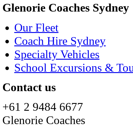
Glenorie Coaches Sydney
Our Fleet
Coach Hire Sydney
Specialty Vehicles
School Excursions & Tou
Contact us
+61 2 9484 6677
Glenorie Coaches