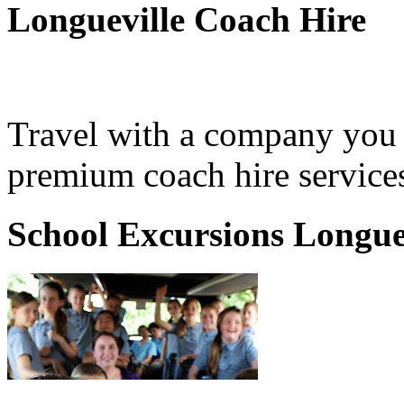
Longueville Coach Hire
Travel with a company you 
premium coach hire services
School Excursions Longue