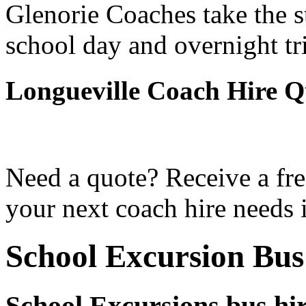
Glenorie Coaches take the s
school day and overnight tr
Longueville Coach Hire Q
Need a quote? Receive a fre
your next coach hire needs 
School Excursion Bus
School Excursions bus hir