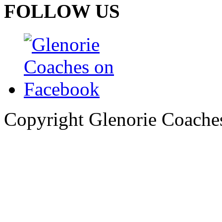
FOLLOW US
Copyright Glenorie Coache