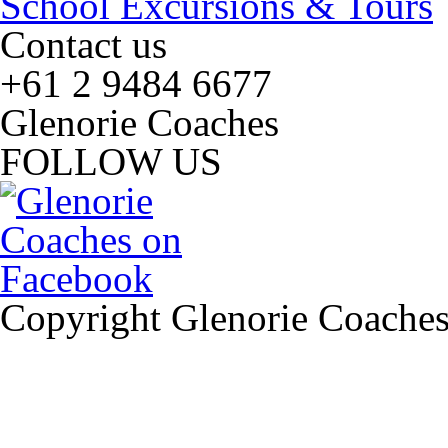
School Excursions & Tours
Contact us
+61 2 9484 6677
Glenorie Coaches
FOLLOW US
Copyright Glenorie Coache