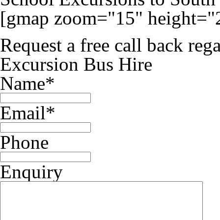
[gmap zoom="15" height="
Request a free call back re
Excursion Bus Hire
Name
*
Email
*
Phone
Enquiry