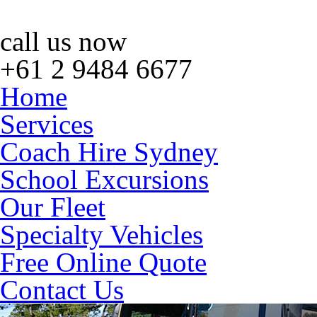
call us now
+61 2 9484 6677
Home
Services
Coach Hire Sydney
School Excursions
Our Fleet
Specialty Vehicles
Free Online Quote
Contact Us