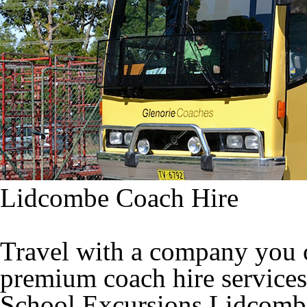
Lidcombe Coach Hire
Travel with a company you c
premium coach hire services
School Excursions Lidcomb