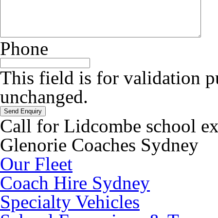
Phone
This field is for validation 
unchanged.
Call for Lidcombe school e
Glenorie Coaches Sydney
Our Fleet
Coach Hire Sydney
Specialty Vehicles