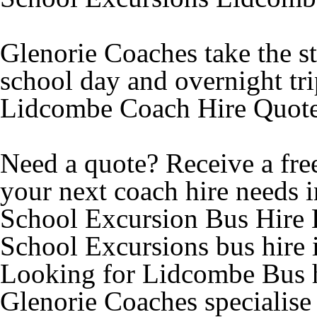
Glenorie Coaches take the st
school day and overnight tr
Lidcombe Coach Hire Quot
Need a quote? Receive a free
your next coach hire needs 
School Excursion Bus Hire
School Excursions bus hire
Looking for Lidcombe Bus h
Glenorie Coaches specialise