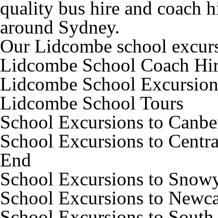
quality bus hire and coach h
around Sydney.
Our Lidcombe school excursi
Lidcombe School Coach Hi
Lidcombe School Excursion
Lidcombe School Tours
School Excursions to Canbe
School Excursions to Centra
End
School Excursions to Snow
School Excursions to Newca
School Excursions to South