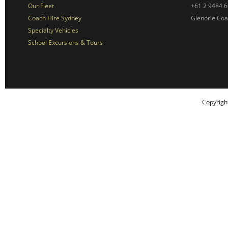
Our Fleet
+61 2 9484 
Coach Hire Sydney
Glenorie Co
Specialty Vehicles
School Excursions & Tours
Copyrigh