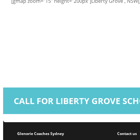
[gmap zoom="15" height="200px"]Liberty Grove , NSW
CALL FOR LIBERTY GROVE SC
Glenorie Coaches Sydney
Contact us