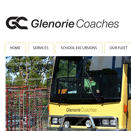
HOME
SERVICES
SCHOOL EXCURSIONS
OUR FLEET