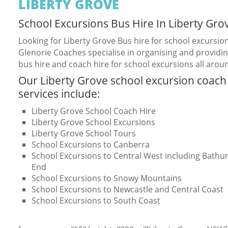
LIBERTY GROVE
School Excursions Bus Hire In Liberty Gro
Looking for Liberty Grove Bus hire for school excursio
Glenorie Coaches specialise in organising and providin
bus hire and coach hire for school excursions all arou
Our Liberty Grove school excursion coach
services include:
Liberty Grove School Coach Hire
Liberty Grove School Excursions
Liberty Grove School Tours
School Excursions to Canberra
School Excursions to Central West including Bathurs
End
School Excursions to Snowy Mountains
School Excursions to Newcastle and Central Coast
School Excursions to South Coast