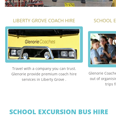
LIBERTY GROVE COACH HIRE
SCHOOL E
Travel with a company you can trust.
Glenorie Coache
Glenorie provide premium coach hire
out of organis
services in Liberty Grove .
trips 
SCHOOL EXCURSION BUS HIRE