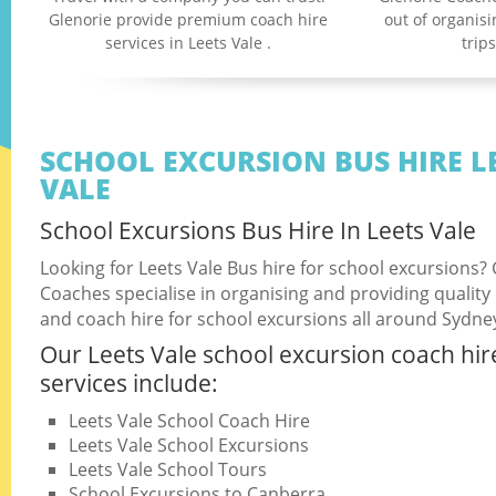
Glenorie provide premium coach hire
out of organis
services in Leets Vale .
trip
SCHOOL EXCURSION BUS HIRE L
VALE
School Excursions Bus Hire In Leets Vale
Looking for Leets Vale Bus hire for school excursions?
Coaches specialise in organising and providing quality
and coach hire for school excursions all around Sydne
Our Leets Vale school excursion coach hir
services include:
Leets Vale School Coach Hire
Leets Vale School Excursions
Leets Vale School Tours
School Excursions to Canberra