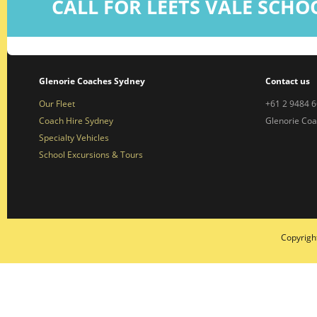
CALL FOR LEETS VALE SCHO
Glenorie Coaches Sydney
Contact us
Our Fleet
+61 2 9484 
Coach Hire Sydney
Glenorie Co
Specialty Vehicles
School Excursions & Tours
Copyrigh