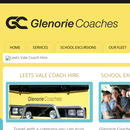
HOME
SERVICES
SCHOOL EXCURSIONS
OUR FLEET
LEETS VALE COACH HIRE
SCHOOL EX
Travel with a company you can trust.
Glenorie Coache