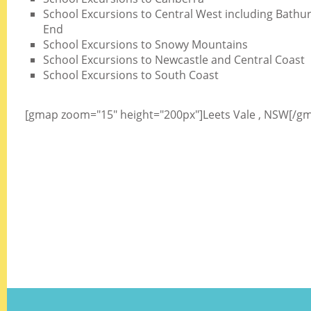
School Excursions to Central West including Bathurs
End
School Excursions to Snowy Mountains
School Excursions to Newcastle and Central Coast
School Excursions to South Coast
[gmap zoom="15" height="200px"]Leets Vale , NSW[/g