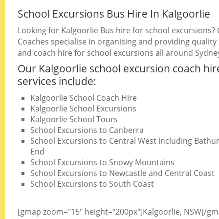
School Excursions Bus Hire In Kalgoorlie
Looking for Kalgoorlie Bus hire for school excursions?
Coaches specialise in organising and providing quality
and coach hire for school excursions all around Sydne
Our Kalgoorlie school excursion coach hir
services include:
Kalgoorlie School Coach Hire
Kalgoorlie School Excursions
Kalgoorlie School Tours
School Excursions to Canberra
School Excursions to Central West including Bathurs
End
School Excursions to Snowy Mountains
School Excursions to Newcastle and Central Coast
School Excursions to South Coast
[gmap zoom="15" height="200px"]Kalgoorlie, NSW[/gm