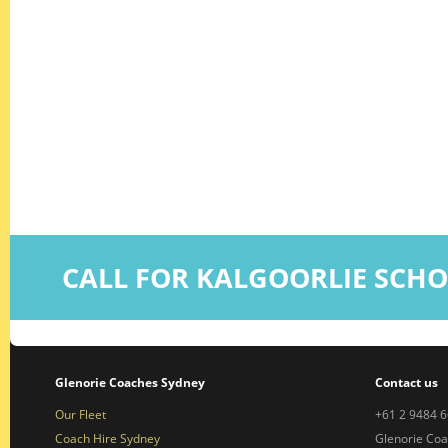
CALL FOR KALGOORLIE SCH
Glenorie Coaches Sydney
Contact us
Our Fleet
+61 2 9484 
Coach Hire Sydney
Glenorie Co