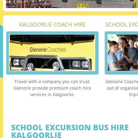
KALGOORLIE COACH HIRE
SCHOOL EXC
Travel with a company you can trust.
Glenorie Coache
Glenorie provide premium coach hire
out of organis
services in Kalgoorlie.
trip
SCHOOL EXCURSION BUS HIRE
KALGOORLIE