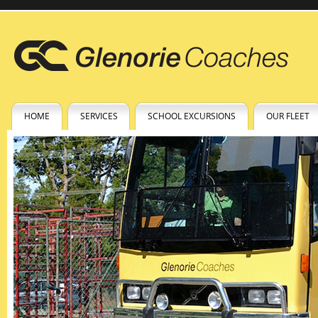
HOME
SERVICES
SCHOOL EXCURSIONS
OUR FLEET