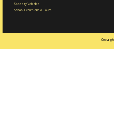
Specialty Vehicles
School Excursions & Tours
Copyrigh