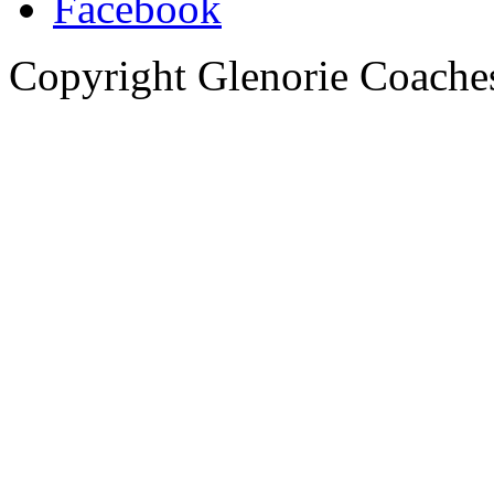
Copyright Glenorie Coache