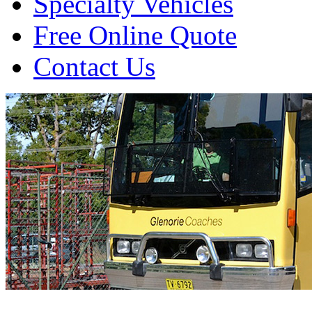
Specialty Vehicles
Free Online Quote
Contact Us