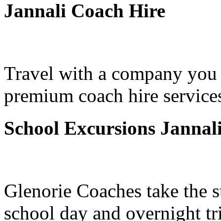
Jannali Coach Hire
Travel with a company you 
premium coach hire services
School Excursions Jannal
Glenorie Coaches take the s
school day and overnight tri