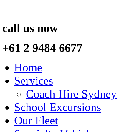
call us now
+61 2 9484 6677
Home
Services
Coach Hire Sydney
School Excursions
Our Fleet