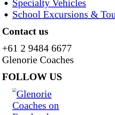
Specialty Vehicles
School Excursions & Tou
Contact us
+61 2 9484 6677
Glenorie Coaches
FOLLOW US