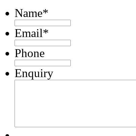
Name
*
Email
*
Phone
Enquiry