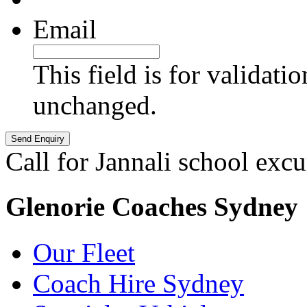
Email
This field is for validati
unchanged.
Call for Jannali school excu
Glenorie Coaches Sydney
Our Fleet
Coach Hire Sydney