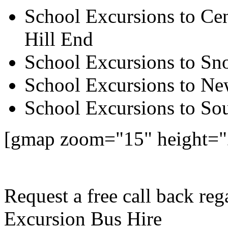
School Excursions to Cen
Hill End
School Excursions to S
School Excursions to New
School Excursions to So
[gmap zoom="15" height="
Request a free call back re
Excursion Bus Hire