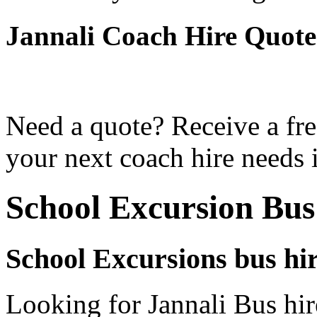
Jannali Coach Hire Quote
Need a quote? Receive a fre
your next coach hire needs i
School Excursion Bus
School Excursions bus hir
Looking for Jannali Bus hir