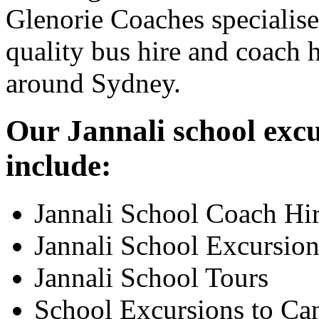
Glenorie Coaches specialise
quality bus hire and coach h
around Sydney.
Our Jannali school excu
include:
Jannali School Coach Hi
Jannali School Excursion
Jannali School Tours
School Excursions to Ca