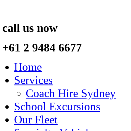
call us now
+61 2 9484 6677
Home
Services
Coach Hire Sydney
School Excursions
Our Fleet