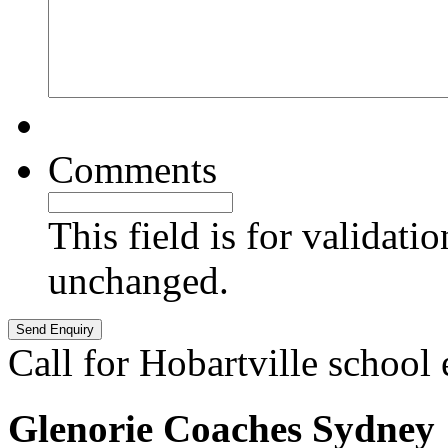
Comments
This field is for validati
unchanged.
Call for Hobartville school
Glenorie Coaches Sydney