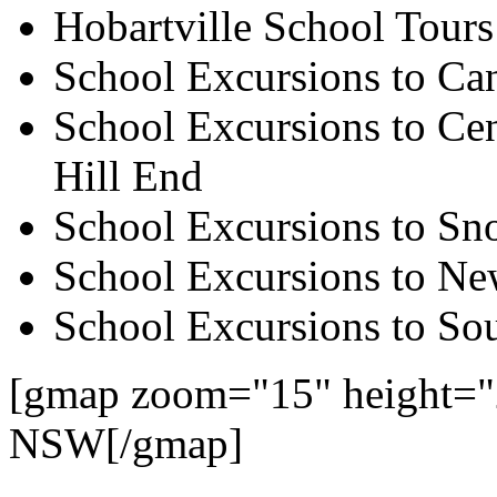
Hobartville School Tours
School Excursions to Ca
School Excursions to Cen
Hill End
School Excursions to S
School Excursions to New
School Excursions to So
[gmap zoom="15" height="2
NSW[/gmap]