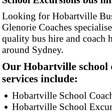
Looking for Hobartville Bus
Glenorie Coaches specialise
quality bus hire and coach h
around Sydney.
Our Hobartville school 
services include:
Hobartville School Coac
Hobartville School Excu