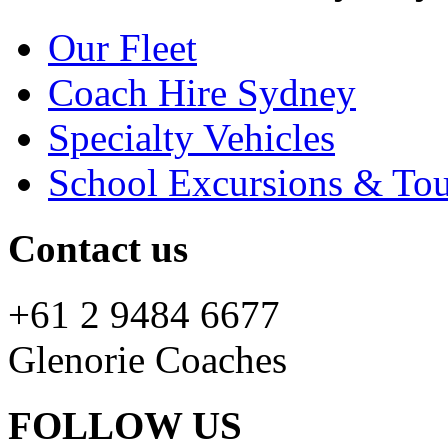
Our Fleet
Coach Hire Sydney
Specialty Vehicles
School Excursions & Tou
Contact us
+61 2 9484 6677
Glenorie Coaches
FOLLOW US