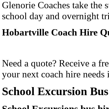
Glenorie Coaches take the s
school day and overnight tr
Hobartville Coach Hire Q
Need a quote? Receive a fre
your next coach hire needs i
School Excursion Bus
School Excursions bus hir