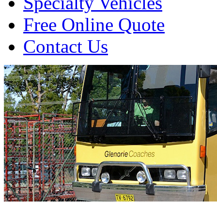
Specialty Vehicles
Free Online Quote
Contact Us