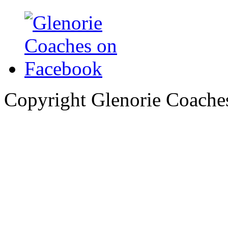
Copyright Glenorie Coache