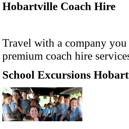
Hobartville Coach Hire
Travel with a company you 
premium coach hire services
School Excursions Hobartv