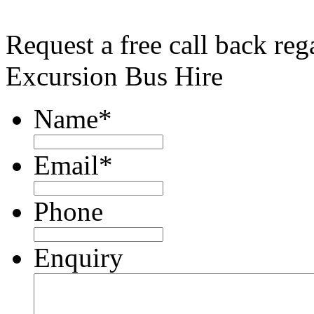
Request a free call back re
Excursion Bus Hire
Name
*
Email
*
Phone
Enquiry