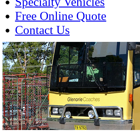
Specialty Vehicles
Free Online Quote
Contact Us