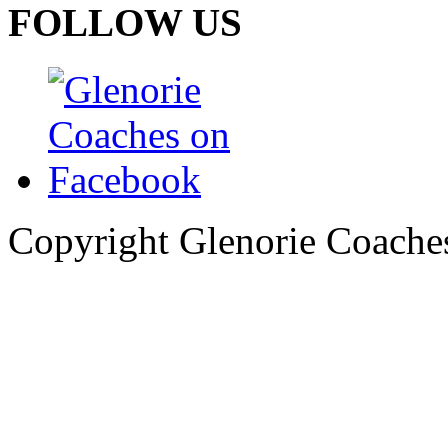
FOLLOW US
Copyright Glenorie Coache