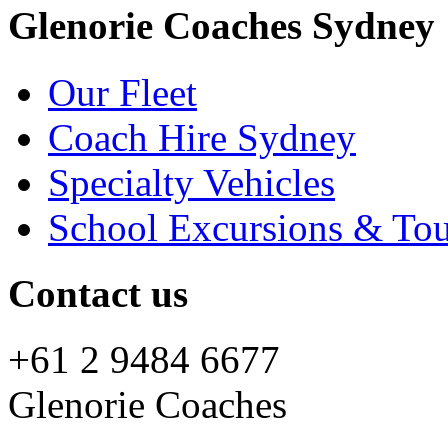
Glenorie Coaches Sydney
Our Fleet
Coach Hire Sydney
Specialty Vehicles
School Excursions & Tou
Contact us
+61 2 9484 6677
Glenorie Coaches