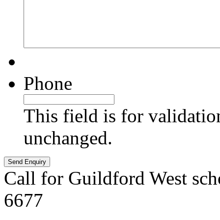
Phone
This field is for validati
unchanged.
Call for Guildford West sch
6677