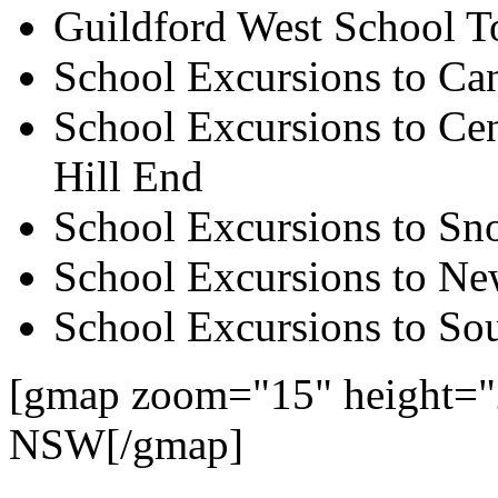
Guildford West School T
School Excursions to Ca
School Excursions to Cen
Hill End
School Excursions to S
School Excursions to New
School Excursions to So
[gmap zoom="15" height="
NSW[/gmap]