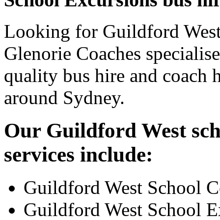
Looking for Guildford West
Glenorie Coaches specialise
quality bus hire and coach h
around Sydney.
Our Guildford West sch
services include:
Guildford West School C
Guildford West School E