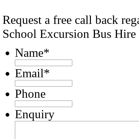
Request a free call back re
School Excursion Bus Hire
Name
*
Email
*
Phone
Enquiry