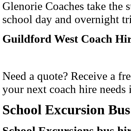
Glenorie Coaches take the s
school day and overnight tr
Guildford West Coach Hi
Need a quote? Receive a fre
your next coach hire needs 
School Excursion Bus
School Excursions bus hi