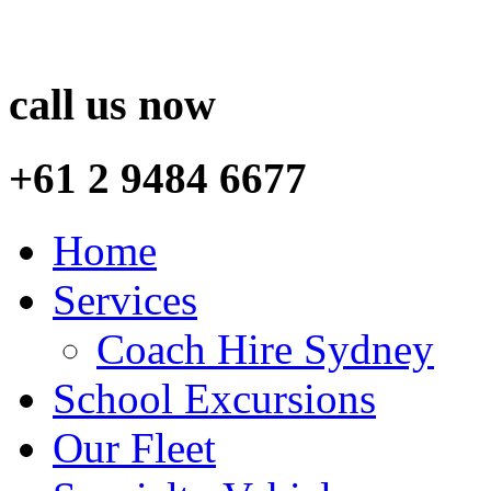
call us now
+61 2 9484 6677
Home
Services
Coach Hire Sydney
School Excursions
Our Fleet