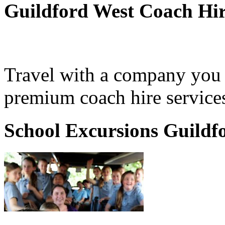
Guildford West Coach Hi
Travel with a company you 
premium coach hire services
School Excursions Guildf