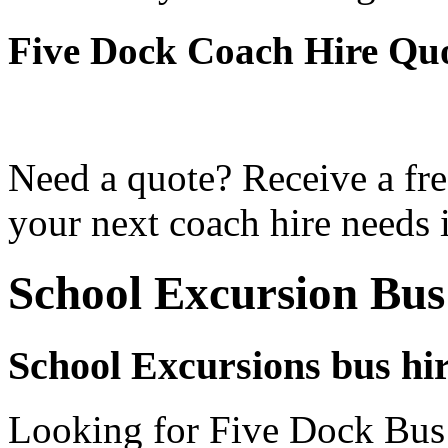
Five Dock Coach Hire Qu
Need a quote? Receive a fre
your next coach hire needs 
School Excursion Bus
School Excursions bus hir
Looking for Five Dock Bus 