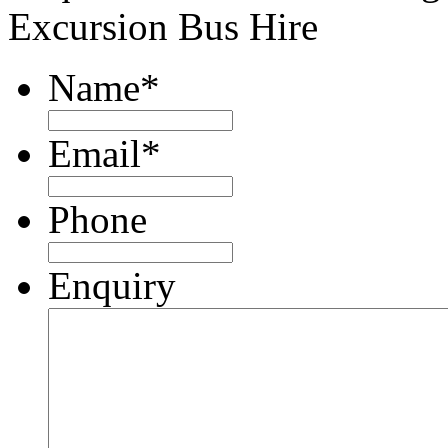
Excursion Bus Hire
Name
*
Email
*
Phone
Enquiry