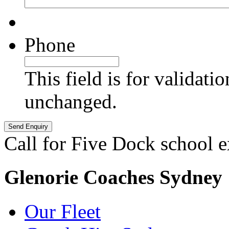
Phone
This field is for validati
unchanged.
Call for Five Dock school 
Glenorie Coaches Sydney
Our Fleet