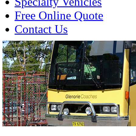
Specialty Vehicles
Free Online Quote
Contact Us