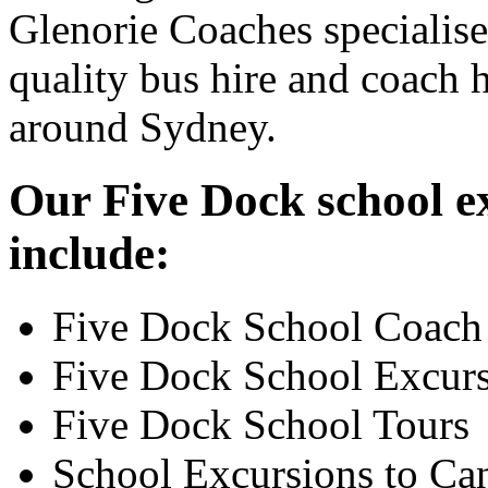
Glenorie Coaches specialise
quality bus hire and coach h
around Sydney.
Our Five Dock school ex
include:
Five Dock School Coach
Five Dock School Excur
Five Dock School Tours
School Excursions to Ca