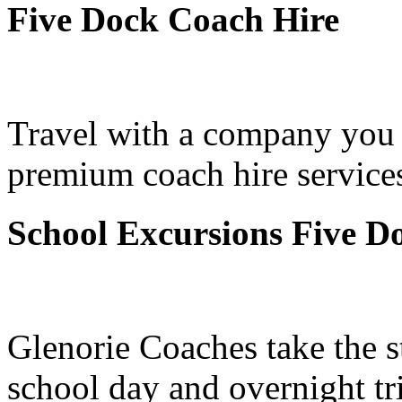
Five Dock Coach Hire
Travel with a company you 
premium coach hire services
School Excursions Five D
Glenorie Coaches take the s
school day and overnight tr