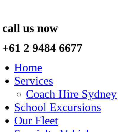
call us now
+61 2 9484 6677
Home
Services
Coach Hire Sydney
School Excursions
Our Fleet