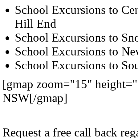
School Excursions to Cen
Hill End
School Excursions to S
School Excursions to New
School Excursions to So
[gmap zoom="15" height="
NSW[/gmap]
Request a free call back re