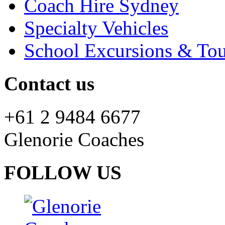
Coach Hire Sydney
Specialty Vehicles
School Excursions & Tou
Contact us
+61 2 9484 6677
Glenorie Coaches
FOLLOW US