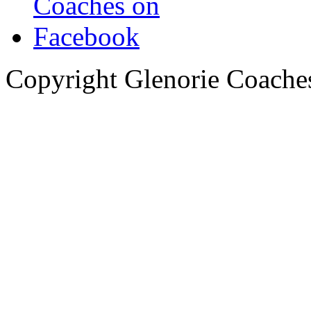
Copyright Glenorie Coache