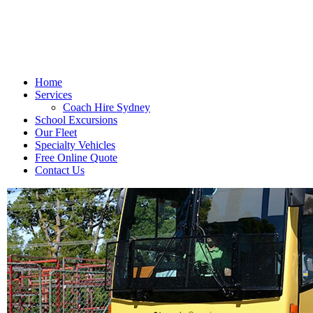
Home
Services
Coach Hire Sydney
School Excursions
Our Fleet
Specialty Vehicles
Free Online Quote
Contact Us