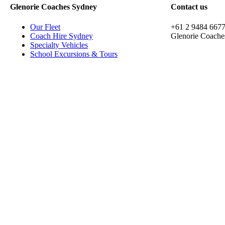
Glenorie Coaches Sydney
Contact us
Our Fleet
+61 2 9484 667
Coach Hire Sydney
Glenorie Coache
Specialty Vehicles
School Excursions & Tours