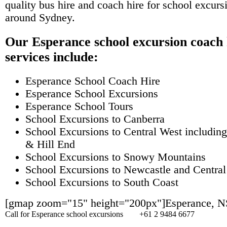
quality bus hire and coach hire for school excursi
around Sydney.
Our Esperance school excursion coach 
services include:
Esperance School Coach Hire
Esperance School Excursions
Esperance School Tours
School Excursions to Canberra
School Excursions to Central West including
& Hill End
School Excursions to Snowy Mountains
School Excursions to Newcastle and Central
School Excursions to South Coast
[gmap zoom="15" height="200px"]Esperance, 
Call for Esperance school excursions
+61 2 9484 6677