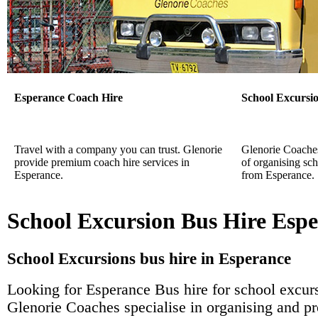
Esperance Coach Hire
School Excursi
Travel with a company you can trust. Glenorie
Glenorie Coaches 
provide premium coach hire services in
of organising sch
Esperance.
from Esperance.
School Excursion Bus Hire Esp
School Excursions bus hire in Esperance
Looking for Esperance Bus hire for school excur
Glenorie Coaches specialise in organising and p