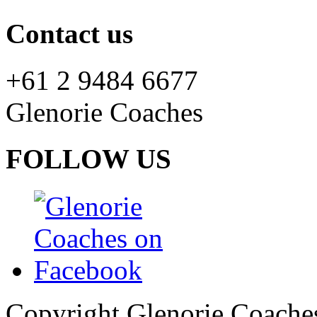
Contact us
+61 2 9484 6677
Glenorie Coaches
FOLLOW US
Copyright Glenorie Coache