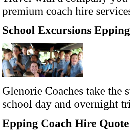
premium coach hire services
School Excursions Epping
Glenorie Coaches take the s
school day and overnight tr
Epping Coach Hire Quote