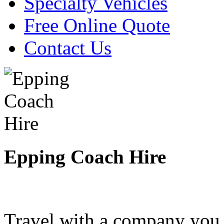
Specialty Vehicles
Free Online Quote
Contact Us
Epping Coach Hire
Travel with a company you 