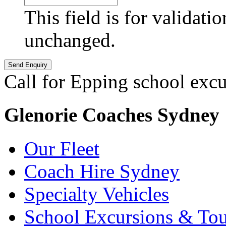
This field is for validati
unchanged.
Call for Epping school excu
Glenorie Coaches Sydney
Our Fleet
Coach Hire Sydney
Specialty Vehicles
School Excursions & Tou