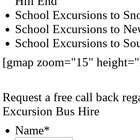
Hill End
School Excursions to S
School Excursions to New
School Excursions to So
[gmap zoom="15" height=
Request a free call back re
Excursion Bus Hire
Name
*