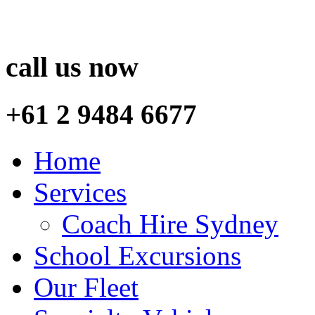
call us now
+61 2 9484 6677
Home
Services
Coach Hire Sydney
School Excursions
Our Fleet