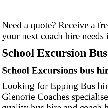
Need a quote? Receive a fre
your next coach hire needs 
School Excursion Bus
School Excursions bus hi
Looking for Epping Bus hir
Glenorie Coaches specialise
quality bus hire and coach h