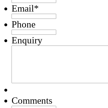
Email
*
Phone
Enquiry
Comments