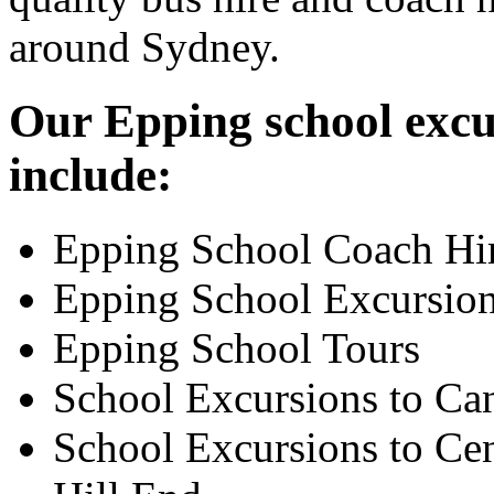
around Sydney.
Our Epping school excur
include:
Epping School Coach Hi
Epping School Excursio
Epping School Tours
School Excursions to Ca
School Excursions to Cen