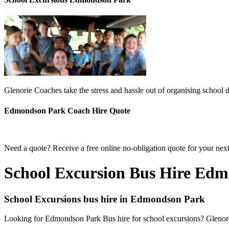
Glenorie Coaches take the stress and hassle out of organising school
Edmondson Park Coach Hire Quote
Need a quote? Receive a free online no-obligation quote for your ne
School Excursion Bus Hire Ed
School Excursions bus hire in Edmondson Park
Looking for Edmondson Park Bus hire for school excursions? Glenorie 