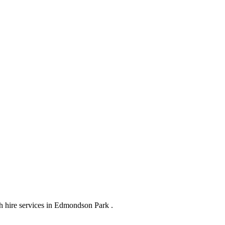
h hire services in Edmondson Park .