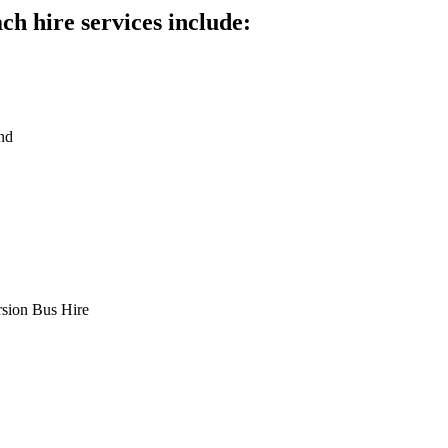
h hire services include:
nd
rsion Bus Hire