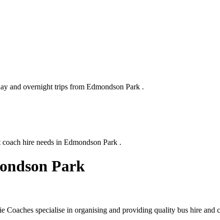
 day and overnight trips from Edmondson Park .
xt coach hire needs in Edmondson Park .
mondson Park
Coaches specialise in organising and providing quality bus hire and c