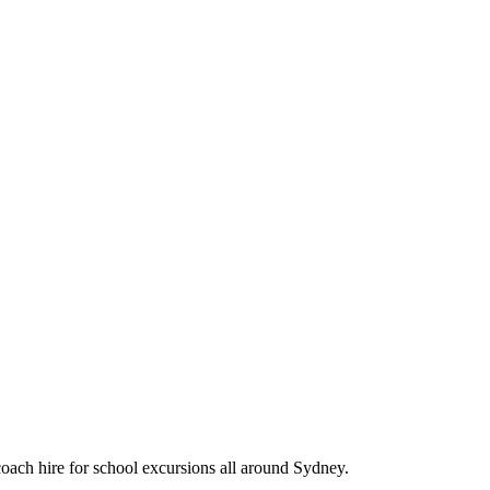
oach hire for school excursions all around Sydney.