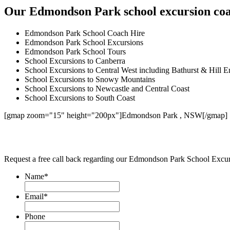
Our Edmondson Park school excursion coac
Edmondson Park School Coach Hire
Edmondson Park School Excursions
Edmondson Park School Tours
School Excursions to Canberra
School Excursions to Central West including Bathurst & Hill E
School Excursions to Snowy Mountains
School Excursions to Newcastle and Central Coast
School Excursions to South Coast
[gmap zoom="15" height="200px"]Edmondson Park , NSW[/gmap]
Request a free call back regarding our Edmondson Park School Excu
Name
*
Email
*
Phone