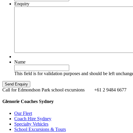
Enquiry
Name
This field is for validation purposes and should be left unchang
Call for Edmondson Park school excursions
+61 2 9484 6677
Glenorie Coaches Sydney
Our Fleet
Coach Hire Sydney
Specialty Vehicles
School Excursions & Tours