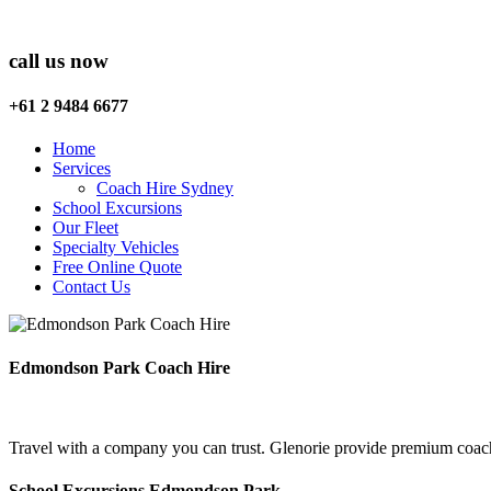
call us now
+61 2 9484 6677
Home
Services
Coach Hire Sydney
School Excursions
Our Fleet
Specialty Vehicles
Free Online Quote
Contact Us
Edmondson Park Coach Hire
Travel with a company you can trust. Glenorie provide premium coac
School Excursions Edmondson Park