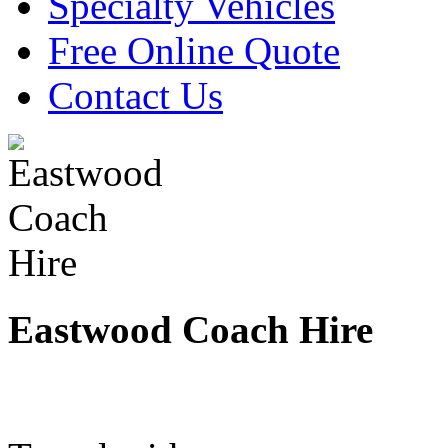
Specialty Vehicles
Free Online Quote
Contact Us
Eastwood Coach Hire