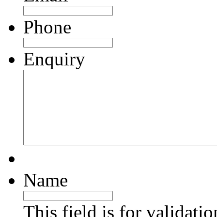
Phone
Enquiry
Name
This field is for validati