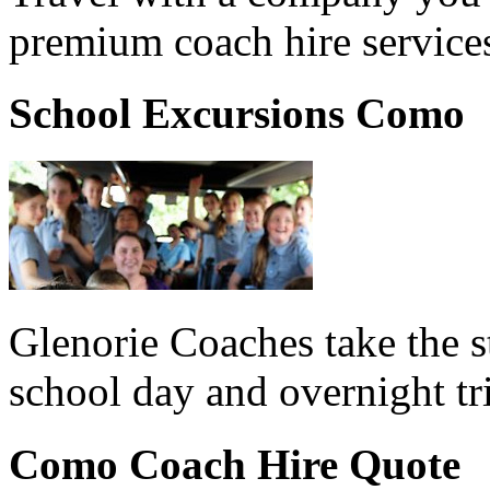
premium coach hire service
School Excursions Como
Glenorie Coaches take the s
school day and overnight t
Como Coach Hire Quote