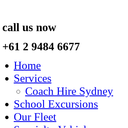
call us now
+61 2 9484 6677
Home
Services
Coach Hire Sydney
School Excursions
Our Fleet