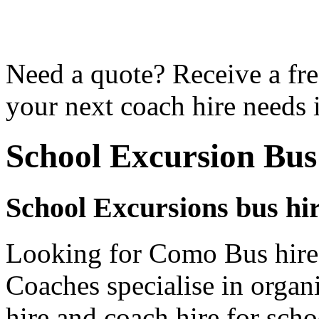
Need a quote? Receive a fre
your next coach hire needs
School Excursion Bu
School Excursions bus hi
Looking for Como Bus hire 
Coaches specialise in organ
hire and coach hire for sch