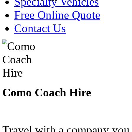
Specialty Vehicles
Free Online Quote
Contact Us
Como Coach Hire
Travel with a company you 