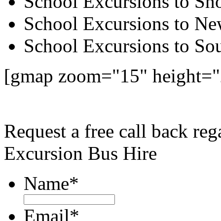
School Excursions to S
School Excursions to New
School Excursions to So
[gmap zoom="15" height=
Request a free call back r
Excursion Bus Hire
Name
*
Email
*