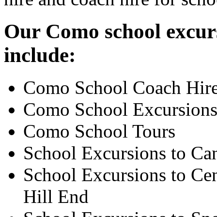
Our Como school excurs
include:
Como School Coach Hir
Como School Excursion
Como School Tours
School Excursions to Ca
School Excursions to Cen
Hill End