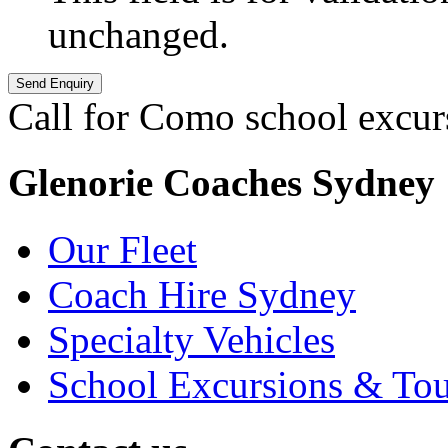
unchanged.
Call for Como school excur
Glenorie Coaches Sydney
Our Fleet
Coach Hire Sydney
Specialty Vehicles
School Excursions & Tou