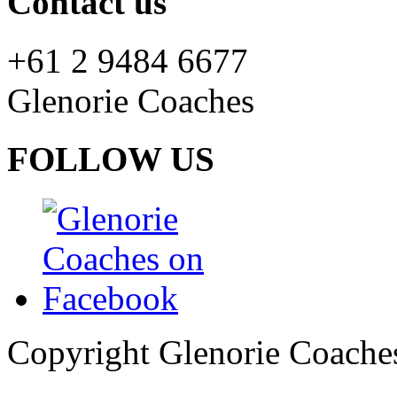
Contact us
+61 2 9484 6677
Glenorie Coaches
FOLLOW US
Copyright Glenorie Coache