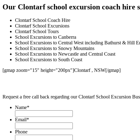
Our Clontarf school excursion coach hire s
Clontarf School Coach Hire
Clontarf School Excursions
Clontarf School Tours
School Excursions to Canberra
School Excursions to Central West including Bathurst & Hill E
School Excursions to Snowy Mountains
School Excursions to Newcastle and Central Coast
School Excursions to South Coast
[gmap zoom="15" height="200px"]Clontarf , NSW[/gmap]
Request a free call back regarding our Clontarf School Excursion Bus
Name
*
Email
*
Phone