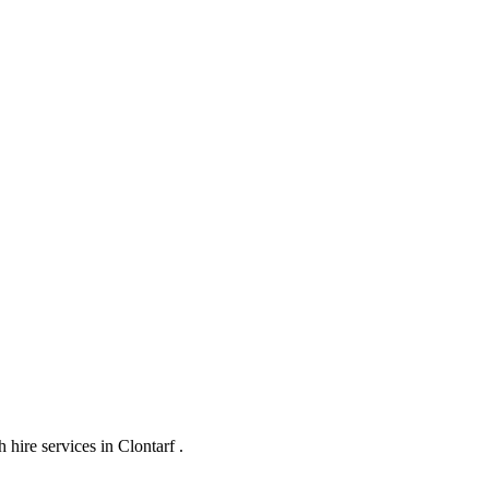
hire services in Clontarf .