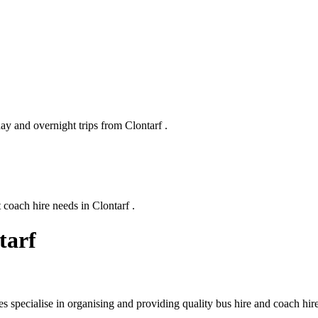
ay and overnight trips from Clontarf .
 coach hire needs in Clontarf .
tarf
 specialise in organising and providing quality bus hire and coach hir