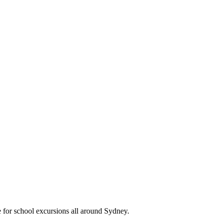
e for school excursions all around Sydney.