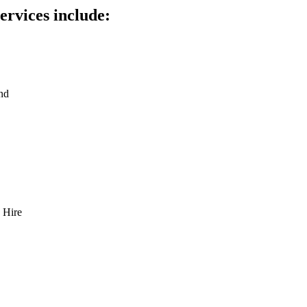
ervices include:
nd
 Hire