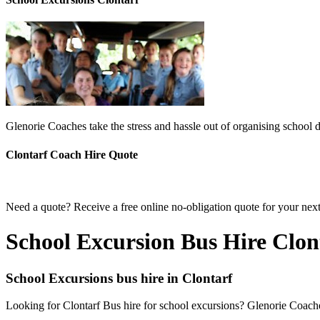
Glenorie Coaches take the stress and hassle out of organising school d
Clontarf Coach Hire Quote
Need a quote? Receive a free online no-obligation quote for your next
School Excursion Bus Hire Clon
School Excursions bus hire in Clontarf
Looking for Clontarf Bus hire for school excursions? Glenorie Coaches