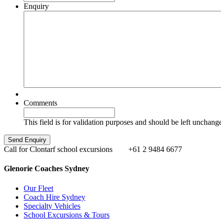
Enquiry
Comments
This field is for validation purposes and should be left unchang
Call for Clontarf school excursions
+61 2 9484 6677
Glenorie Coaches Sydney
Our Fleet
Coach Hire Sydney
Specialty Vehicles
School Excursions & Tours