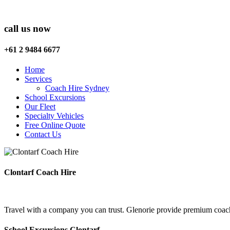
call us now
+61 2 9484 6677
Home
Services
Coach Hire Sydney
School Excursions
Our Fleet
Specialty Vehicles
Free Online Quote
Contact Us
Clontarf Coach Hire
Travel with a company you can trust. Glenorie provide premium coach 
School Excursions Clontarf