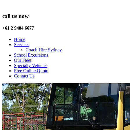
call us now
+61 2 9484 6677
Home
Services
Coach Hire Sydney
School Excursions
Our Fleet
Specialty Vehicles
Free Online Quote
Contact Us