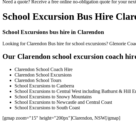
Need a quote? Receive a free online no-obligation quote for your nex
School Excursion Bus Hire Cla
School Excursions bus hire in Clarendon
Looking for Clarendon Bus hire for school excursions? Glenorie Coach
Our Clarendon school excursion coach hire
Clarendon School Coach Hire
Clarendon School Excursions
Clarendon School Tours
School Excursions to Canberra
School Excursions to Central West including Bathurst & Hill E
School Excursions to Snowy Mountains
School Excursions to Newcastle and Central Coast
School Excursions to South Coast
[gmap zoom="15" height="200px"]Clarendon, NSW[/gmap]