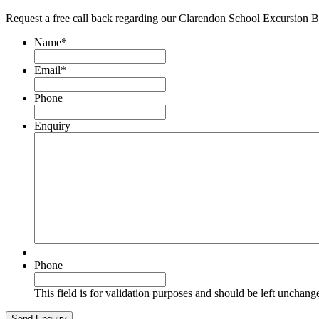
Request a free call back regarding our Clarendon School Excursion 
Name
*
Email
*
Phone
Enquiry
Phone
This field is for validation purposes and should be left unchang