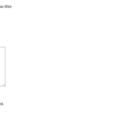
Bus Hire
ed.