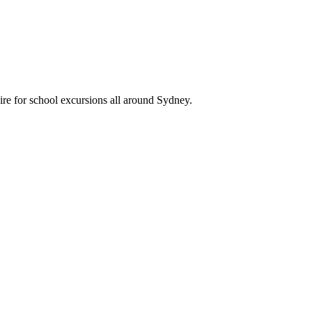
ire for school excursions all around Sydney.