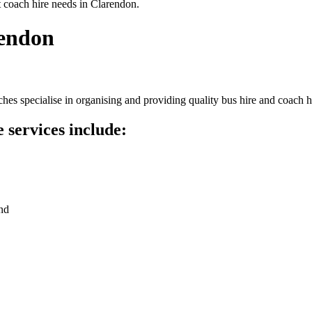
t coach hire needs in Clarendon.
rendon
es specialise in organising and providing quality bus hire and coach h
 services include:
nd