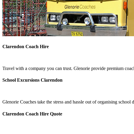
Clarendon Coach Hire
Travel with a company you can trust. Glenorie provide premium coach
School Excursions Clarendon
Glenorie Coaches take the stress and hassle out of organising school 
Clarendon Coach Hire Quote