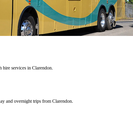
 hire services in Clarendon.
day and overnight trips from Clarendon.