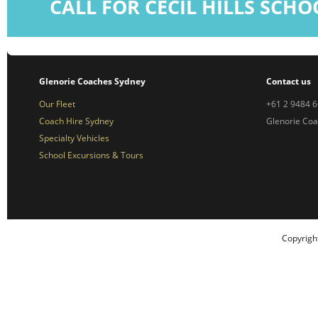
CALL FOR CECIL HILLS SCH
Glenorie Coaches Sydney
Contact us
Our Fleet
+61 2 9484 
Coach Hire Sydney
Glenorie Co
Specialty Vehicles
School Excursions & Tours
Copyrigh