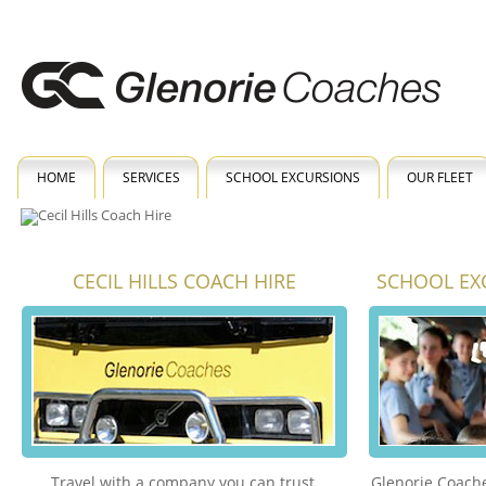
HOME
SERVICES
SCHOOL EXCURSIONS
OUR FLEET
CECIL HILLS COACH HIRE
SCHOOL EXC
Travel with a company you can trust.
Glenorie Coache