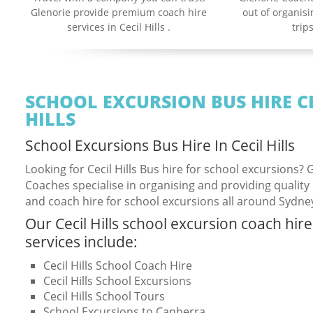
Glenorie provide premium coach hire
out of organis
services in Cecil Hills .
trips
SCHOOL EXCURSION BUS HIRE C
HILLS
School Excursions Bus Hire In Cecil Hills
Looking for Cecil Hills Bus hire for school excursions? 
Coaches specialise in organising and providing quality
and coach hire for school excursions all around Sydne
Our Cecil Hills school excursion coach hire
services include:
Cecil Hills School Coach Hire
Cecil Hills School Excursions
Cecil Hills School Tours
School Excursions to Canberra