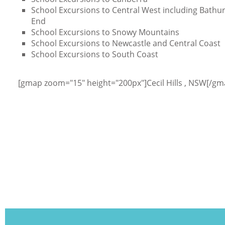
School Excursions to Central West including Bathurs
End
School Excursions to Snowy Mountains
School Excursions to Newcastle and Central Coast
School Excursions to South Coast
[gmap zoom="15" height="200px"]Cecil Hills , NSW[/gm