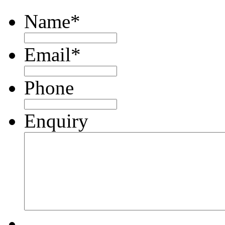
Name
*
Email
*
Phone
Enquiry