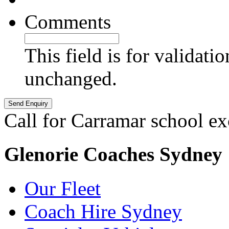
Comments
This field is for validati
unchanged.
Call for Carramar school ex
Glenorie Coaches Sydney
Our Fleet
Coach Hire Sydney