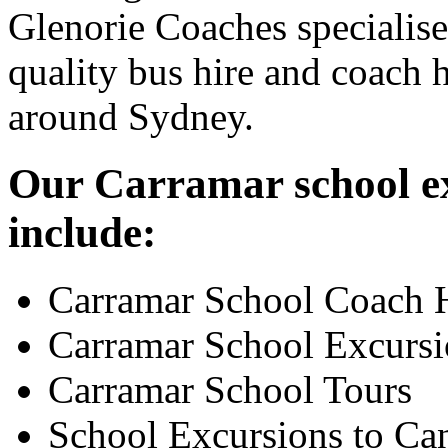
Glenorie Coaches specialise
quality bus hire and coach h
around Sydney.
Our Carramar school ex
include:
Carramar School Coach 
Carramar School Excursi
Carramar School Tours
School Excursions to Ca