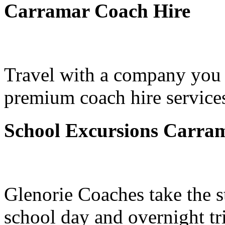
Carramar Coach Hire
Travel with a company you 
premium coach hire services
School Excursions Carra
Glenorie Coaches take the s
school day and overnight tr