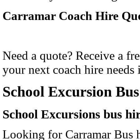
Carramar Coach Hire Qu
Need a quote? Receive a fre
your next coach hire needs 
School Excursion Bu
School Excursions bus hi
Looking for Carramar Bus h