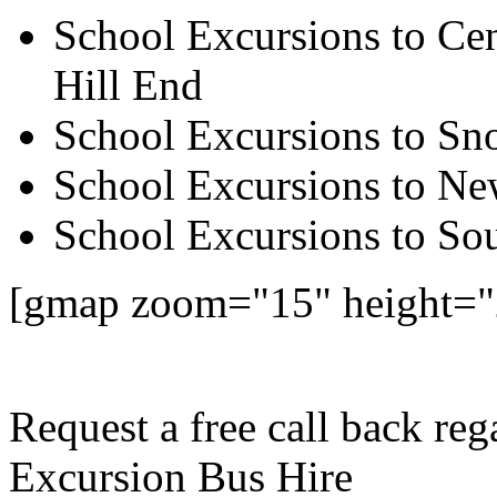
School Excursions to Cen
Hill End
School Excursions to S
School Excursions to New
School Excursions to So
[gmap zoom="15" height=
Request a free call back re
Excursion Bus Hire