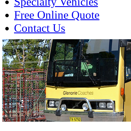
Specialty Vehicles
Free Online Quote
Contact Us