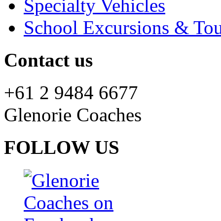
Specialty Vehicles
School Excursions & Tou
Contact us
+61 2 9484 6677
Glenorie Coaches
FOLLOW US