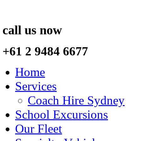
call us now
+61 2 9484 6677
Home
Services
Coach Hire Sydney
School Excursions
Our Fleet