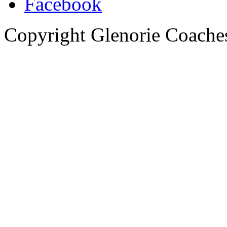
Copyright Glenorie Coache