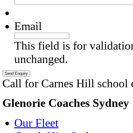
Email
This field is for validati
unchanged.
Call for Carnes Hill school
Glenorie Coaches Sydney
Our Fleet