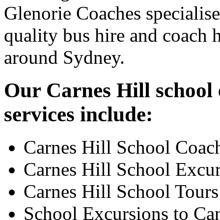
Glenorie Coaches specialise
quality bus hire and coach h
around Sydney.
Our Carnes Hill school 
services include:
Carnes Hill School Coac
Carnes Hill School Excu
Carnes Hill School Tours
School Excursions to Ca