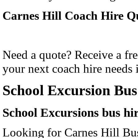
Carnes Hill Coach Hire Q
Need a quote? Receive a fre
your next coach hire needs i
School Excursion Bus
School Excursions bus hir
Looking for Carnes Hill Bus