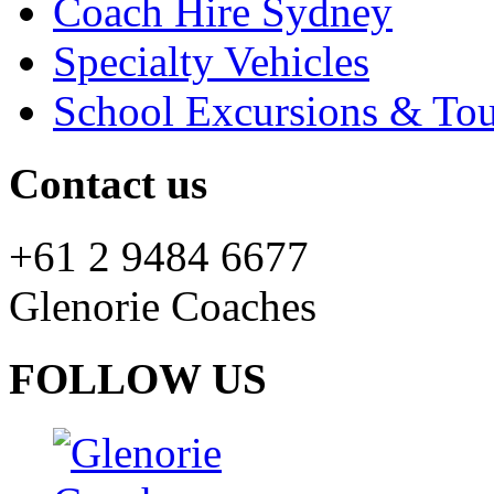
Coach Hire Sydney
Specialty Vehicles
School Excursions & Tou
Contact us
+61 2 9484 6677
Glenorie Coaches
FOLLOW US