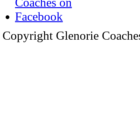
Copyright Glenorie Coache