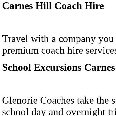
Carnes Hill Coach Hire
Travel with a company you 
premium coach hire services
School Excursions Carnes 
Glenorie Coaches take the s
school day and overnight tr