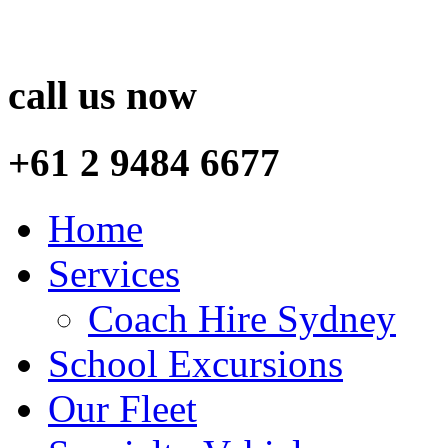
call us now
+61 2 9484 6677
Home
Services
Coach Hire Sydney
School Excursions
Our Fleet