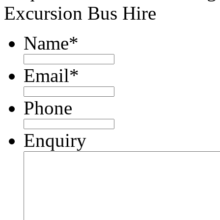
Excursion Bus Hire
Name
*
Email
*
Phone
Enquiry