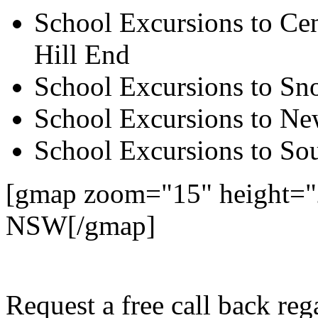
School Excursions to Cen
Hill End
School Excursions to S
School Excursions to New
School Excursions to So
[gmap zoom="15" height="2
NSW[/gmap]
Request a free call back re