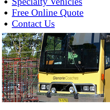
Specialty Vehicles
Free Online Quote
Contact Us