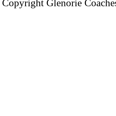
Copyright Glenorie Coache