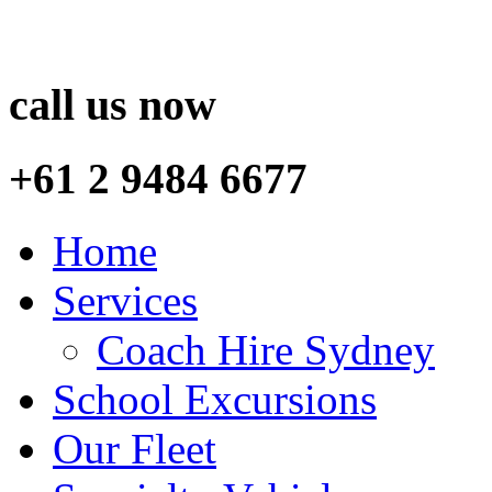
call us now
+61 2 9484 6677
Home
Services
Coach Hire Sydney
School Excursions
Our Fleet