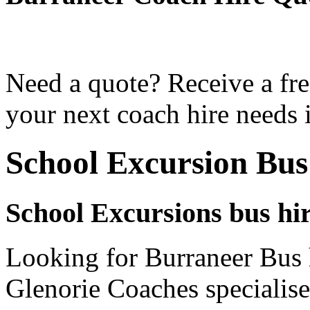
Need a quote? Receive a fre
your next coach hire needs 
School Excursion Bus
School Excursions bus hi
Looking for Burraneer Bus h
Glenorie Coaches specialise