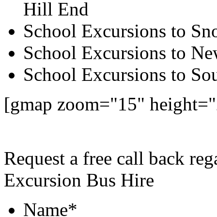
Hill End
School Excursions to S
School Excursions to New
School Excursions to So
[gmap zoom="15" height="
Request a free call back re
Excursion Bus Hire
Name
*