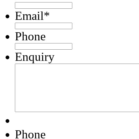
Email
*
Phone
Enquiry
Phone