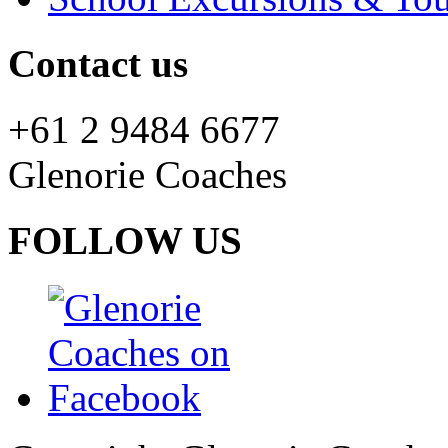
Contact us
+61 2 9484 6677
Glenorie Coaches
FOLLOW US