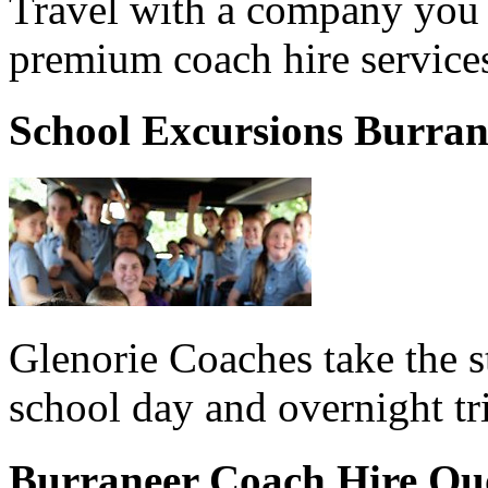
Travel with a company you 
premium coach hire services
School Excursions Burran
Glenorie Coaches take the s
school day and overnight tr
Burraneer Coach Hire Qu