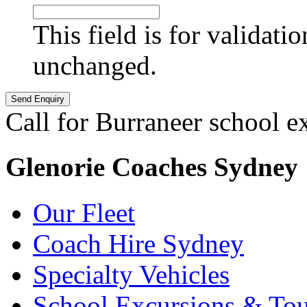
This field is for validati
unchanged.
Call for Burraneer school e
Glenorie Coaches Sydney
Our Fleet
Coach Hire Sydney
Specialty Vehicles
School Excursions & Tou