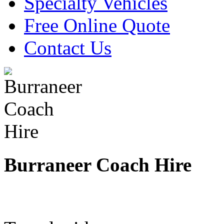
Specialty Vehicles
Free Online Quote
Contact Us
Burraneer Coach Hire