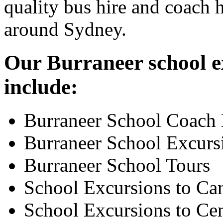
quality bus hire and coach h
around Sydney.
Our Burraneer school ex
include:
Burraneer School Coach 
Burraneer School Excurs
Burraneer School Tours
School Excursions to Ca
School Excursions to Cen