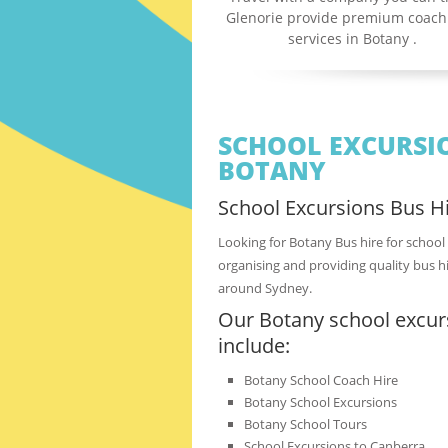
Glenorie provide premium coach
services in Botany .
SCHOOL EXCURSIO
BOTANY
School Excursions Bus Hi
Looking for Botany Bus hire for school
organising and providing quality bus hi
around Sydney.
Our Botany school excurs
include:
Botany School Coach Hire
Botany School Excursions
Botany School Tours
School Excursions to Canberra