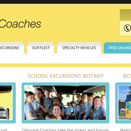
EXCURSIONS
OUR FLEET
SPECIALTY VEHICLES
FREE ONLIN
SCHOOL EXCURSIONS BOTANY
BO
rust.
Glenorie Coaches take the stress and hassle
Need 