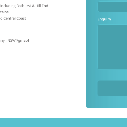
including Bathurst & Hill End
tains
d Central Coast
Enquiry
any , NSW[/gmap]