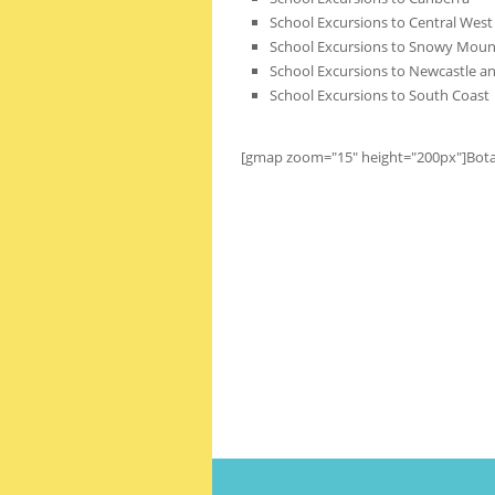
School Excursions to Central West 
School Excursions to Snowy Moun
School Excursions to Newcastle an
School Excursions to South Coast
[gmap zoom="15" height="200px"]Bot