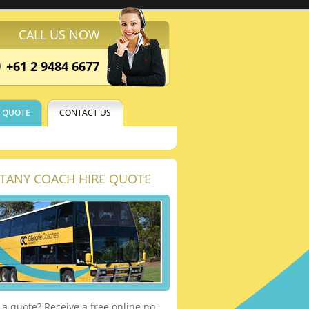
CALL US NOW
+61 2 9484 6677
E QUOTE
CONTACT US
TANY COACH HIRE QUOTE
a quote? Receive a free online no-