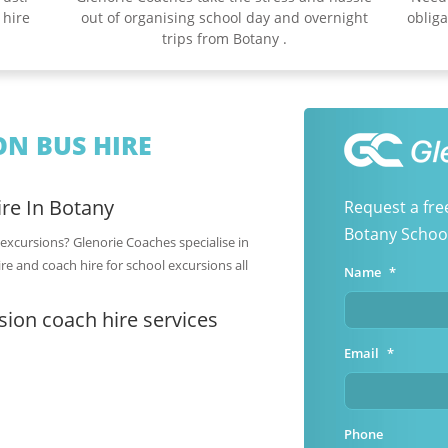
 hire
out of organising school day and overnight
obliga
trips from Botany .
N BUS HIRE
re In Botany
Request a fre
Botany School
 excursions? Glenorie Coaches specialise in
re and coach hire for school excursions all
Name
*
ion coach hire services
Email
*
Phone