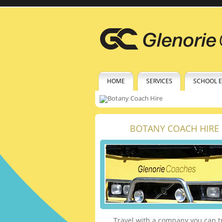
HOME
SERVICES
SCHOOL 
BOTANY COACH HIRE
Travel with a company you can t