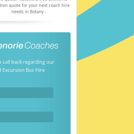
tion quote for your next coach hire
needs in Botany .
e call back regarding our
 Excursion Bus Hire