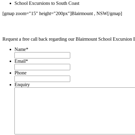
School Excursions to South Coast
[gmap zoom="15" height="200px"]Blairmount , NSW[/gmap]
Request a free call back regarding our Blairmount School Excursion 
Name
*
Email
*
Phone
Enquiry