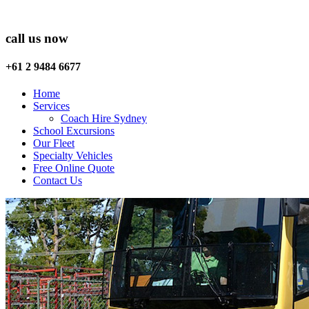
call us now
+61 2 9484 6677
Home
Services
Coach Hire Sydney
School Excursions
Our Fleet
Specialty Vehicles
Free Online Quote
Contact Us