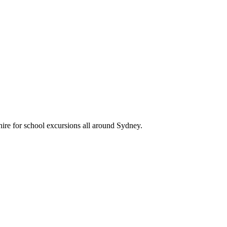
ire for school excursions all around Sydney.