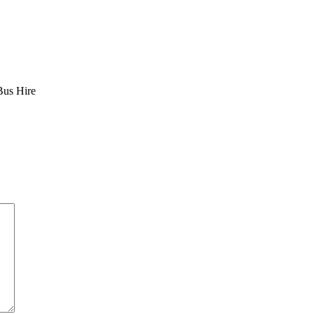
Bus Hire