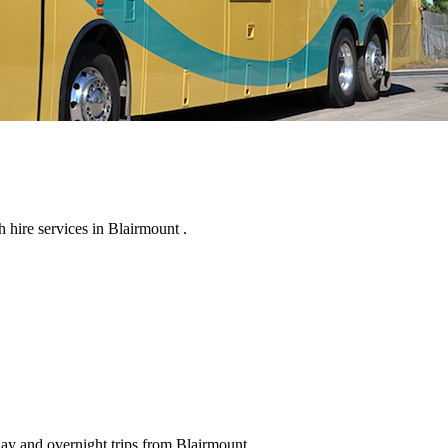
hire services in Blairmount .
day and overnight trips from Blairmount .