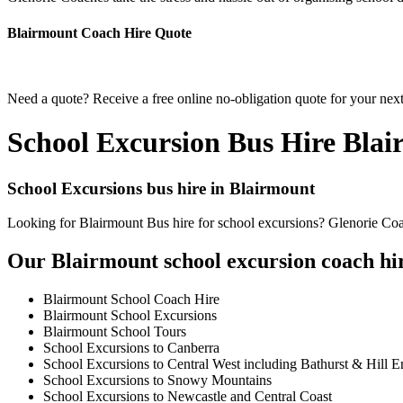
Blairmount Coach Hire Quote
Need a quote? Receive a free online no-obligation quote for your next
School Excursion Bus Hire Bla
School Excursions bus hire in Blairmount
Looking for Blairmount Bus hire for school excursions? Glenorie Coac
Our Blairmount school excursion coach hir
Blairmount School Coach Hire
Blairmount School Excursions
Blairmount School Tours
School Excursions to Canberra
School Excursions to Central West including Bathurst & Hill E
School Excursions to Snowy Mountains
School Excursions to Newcastle and Central Coast