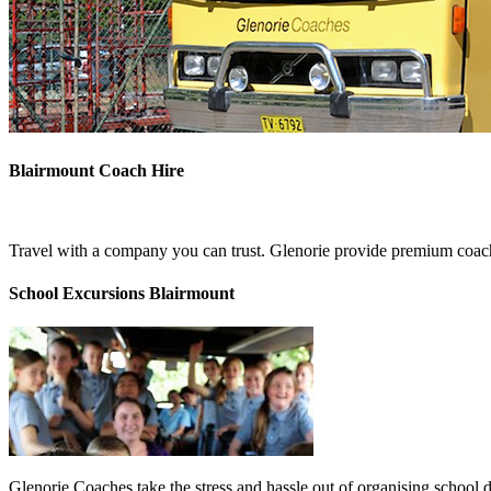
Blairmount Coach Hire
Travel with a company you can trust. Glenorie provide premium coach 
School Excursions Blairmount
Glenorie Coaches take the stress and hassle out of organising school 