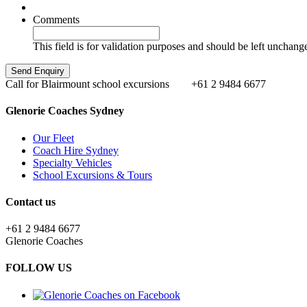
Comments
This field is for validation purposes and should be left unchang
Call for Blairmount school excursions
+61 2 9484 6677
Glenorie Coaches Sydney
Our Fleet
Coach Hire Sydney
Specialty Vehicles
School Excursions & Tours
Contact us
+61 2 9484 6677
Glenorie Coaches
FOLLOW US