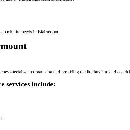
 coach hire needs in Blairmount .
irmount
hes specialise in organising and providing quality bus hire and coach h
e services include:
nd