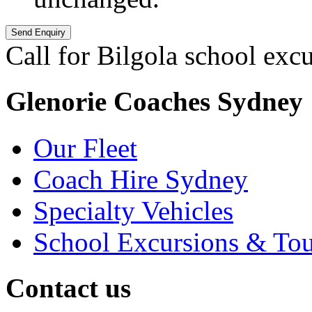
Call for Bilgola school exc
Glenorie Coaches Sydney
Our Fleet
Coach Hire Sydney
Specialty Vehicles
School Excursions & Tou
Contact us