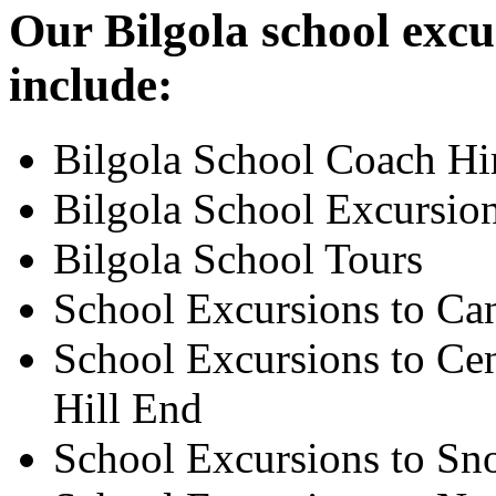
Our Bilgola school excu
include:
Bilgola School Coach Hi
Bilgola School Excursio
Bilgola School Tours
School Excursions to Ca
School Excursions to Cen
Hill End
School Excursions to S