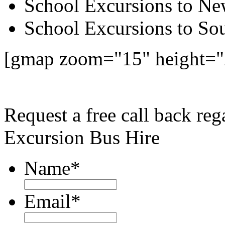
School Excursions to New
School Excursions to So
[gmap zoom="15" height="
Request a free call back re
Excursion Bus Hire
Name
*
Email
*