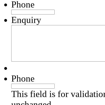
Phone
Enquiry
Phone
This field is for validati
unchanged.