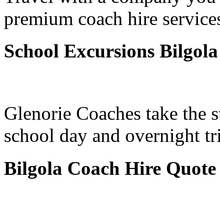
premium coach hire services
School Excursions Bilgola
Glenorie Coaches take the s
school day and overnight tr
Bilgola Coach Hire Quote