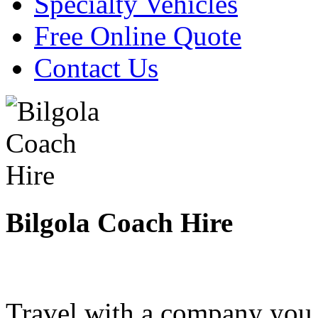
Specialty Vehicles
Free Online Quote
Contact Us
Bilgola Coach Hire
Travel with a company you 