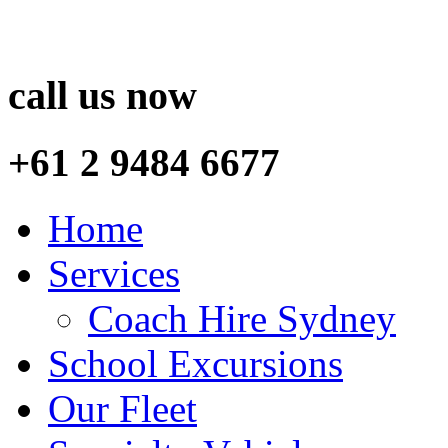
call us now
+61 2 9484 6677
Home
Services
Coach Hire Sydney
School Excursions
Our Fleet