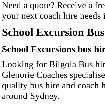
Need a quote? Receive a fre
your next coach hire needs i
School Excursion Bus
School Excursions bus hir
Looking for Bilgola Bus hir
Glenorie Coaches specialise
quality bus hire and coach h
around Sydney.