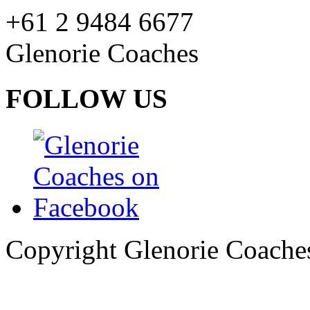
+61 2 9484 6677
Glenorie Coaches
FOLLOW US
Copyright Glenorie Coache