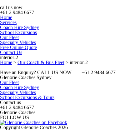
call us now
+61 2 9484 6677
Home
Services
Coach Hire Sydney
School Excursions
Our Fleet
Specialty Vehicles
Free Online Quote
Contact Us
interior-2
Home
>
Our Coach & Bus Fleet
>
interior-2
Have an Enquiry? CALL US NOW
+61 2 9484 6677
Glenorie Coaches Sydney
Our Fleet
Coach Hire Sydney
Specialty Vehicles
School Excursions & Tours
Contact us
+61 2 9484 6677
Glenorie Coaches
FOLLOW US
Copyright Glenorie Coaches 2026