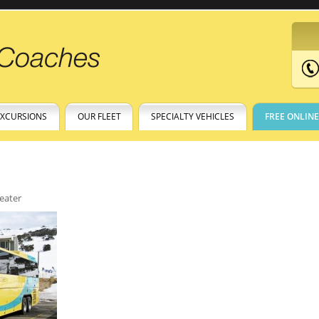
EXCURSIONS
OUR FLEET
SPECIALTY VEHICLES
FREE ONLIN
eater