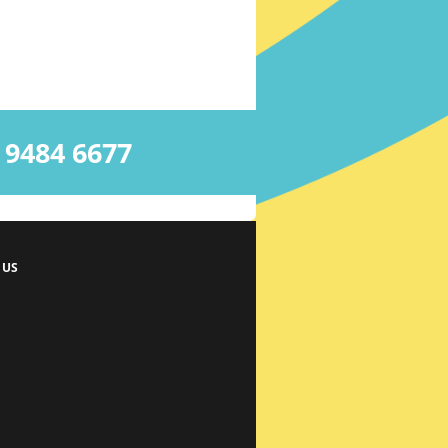
484 6677
 US