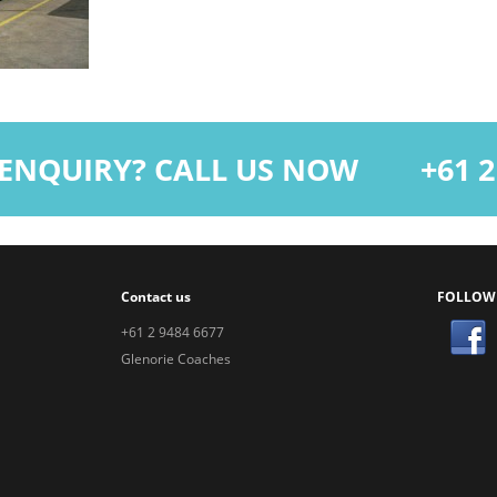
ENQUIRY? CALL US NOW
+61 2 9
Contact us
FOLLOW
+61 2 9484 6677
Glenorie Coaches