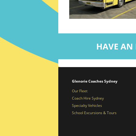
HAVE AN 
Glenorie Coaches Sydney
Our Fleet
Coach Hire Sydney
Specialty Vehicles
School Excursions & Tours