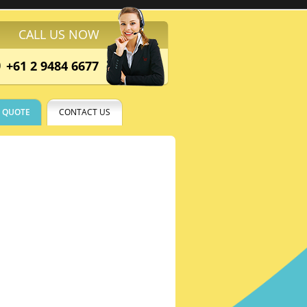
CALL US NOW
+61 2 9484 6677
E QUOTE
CONTACT US