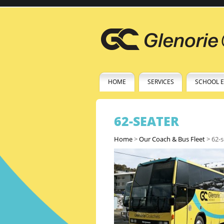
HOME
SERVICES
SCHOOL 
62-SEATER
Home
>
Our Coach & Bus Fleet
>
62-s