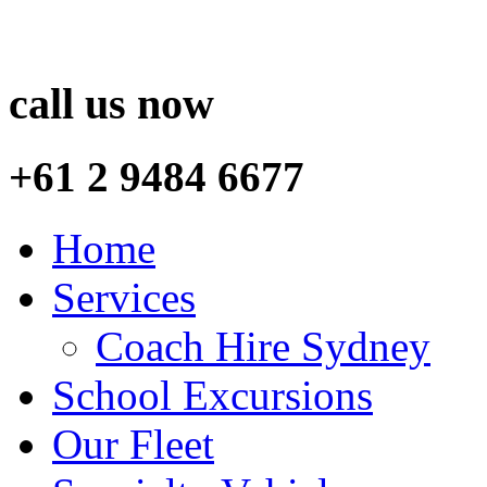
call us now
+61 2 9484 6677
Home
Services
Coach Hire Sydney
School Excursions
Our Fleet