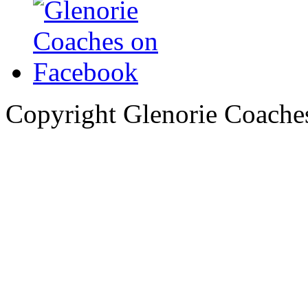
Copyright Glenorie Coache