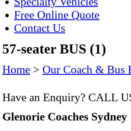
Specialty Vehicles
Free Online Quote
Contact Us
57-seater BUS (1)
Home
>
Our Coach & Bus F
Have an Enquiry? CALL 
Glenorie Coaches Sydney