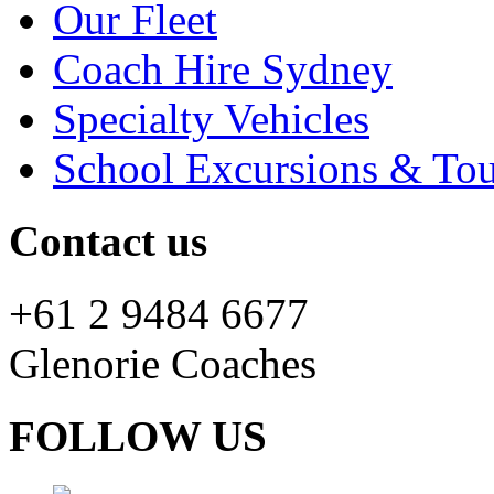
Our Fleet
Coach Hire Sydney
Specialty Vehicles
School Excursions & Tou
Contact us
+61 2 9484 6677
Glenorie Coaches
FOLLOW US