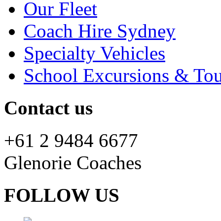
Our Fleet
Coach Hire Sydney
Specialty Vehicles
School Excursions & Tou
Contact us
+61 2 9484 6677
Glenorie Coaches
FOLLOW US