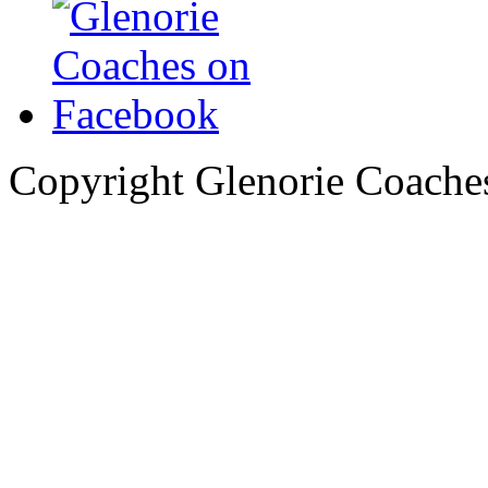
Copyright Glenorie Coache