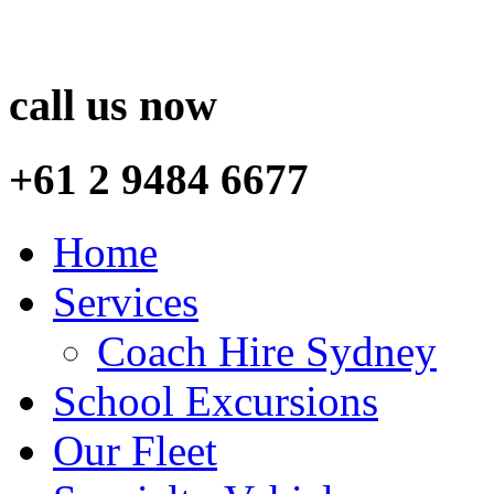
call us now
+61 2 9484 6677
Home
Services
Coach Hire Sydney
School Excursions
Our Fleet