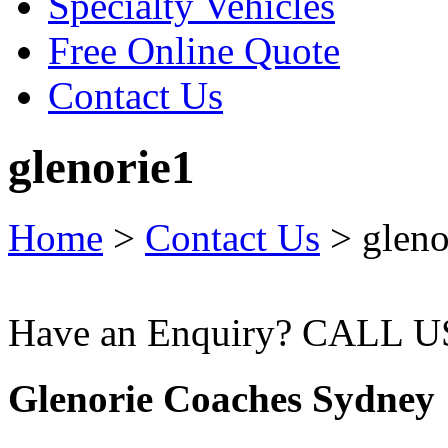
Specialty Vehicles
Free Online Quote
Contact Us
glenorie1
Home
>
Contact Us
>
gleno
Have an Enquiry? CALL 
Glenorie Coaches Sydney