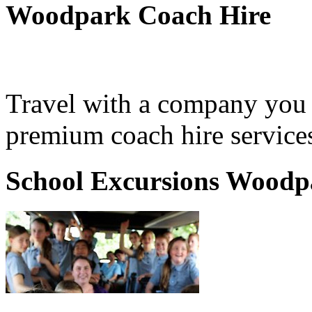
Woodpark Coach Hire
Travel with a company you 
premium coach hire service
School Excursions Woodp